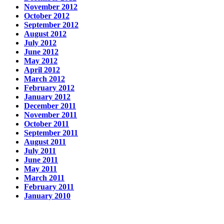
November 2012
October 2012
September 2012
August 2012
July 2012
June 2012
May 2012
April 2012
March 2012
February 2012
January 2012
December 2011
November 2011
October 2011
September 2011
August 2011
July 2011
June 2011
May 2011
March 2011
February 2011
January 2010