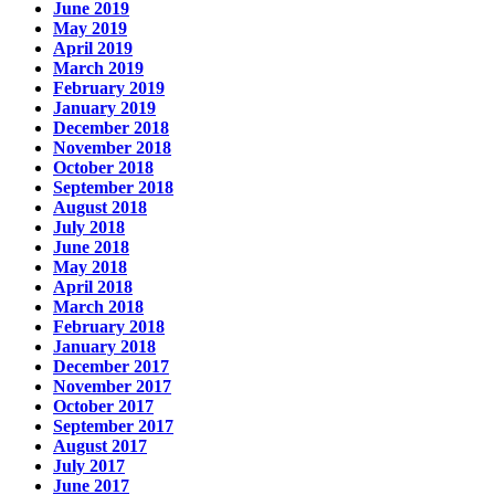
June 2019
May 2019
April 2019
March 2019
February 2019
January 2019
December 2018
November 2018
October 2018
September 2018
August 2018
July 2018
June 2018
May 2018
April 2018
March 2018
February 2018
January 2018
December 2017
November 2017
October 2017
September 2017
August 2017
July 2017
June 2017