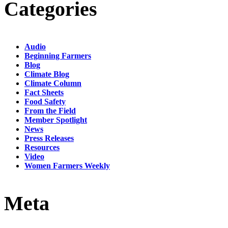
Categories
Audio
Beginning Farmers
Blog
Climate Blog
Climate Column
Fact Sheets
Food Safety
From the Field
Member Spotlight
News
Press Releases
Resources
Video
Women Farmers Weekly
Meta