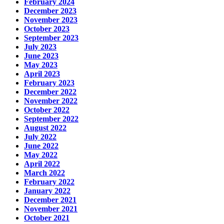
February 2024
December 2023
November 2023
October 2023
September 2023
July 2023
June 2023
May 2023
April 2023
February 2023
December 2022
November 2022
October 2022
September 2022
August 2022
July 2022
June 2022
May 2022
April 2022
March 2022
February 2022
January 2022
December 2021
November 2021
October 2021