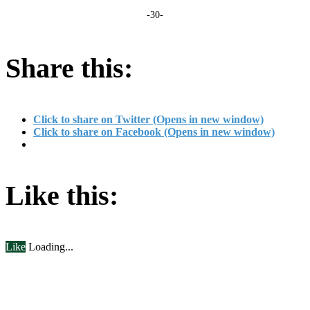
-30-
Share this:
Click to share on Twitter (Opens in new window)
Click to share on Facebook (Opens in new window)
Like this:
Like
Loading...