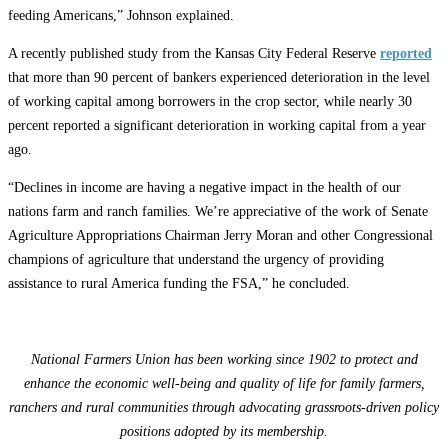
feeding Americans,” Johnson explained.
A recently published study from the Kansas City Federal Reserve
reported
that more than 90 percent of bankers experienced deterioration in the level
of working capital among borrowers in the crop sector, while nearly 30
percent reported a significant deterioration in working capital from a year
ago.
“Declines in income are having a negative impact in the health of our
nations farm and ranch families. We’re appreciative of the work of Senate
Agriculture Appropriations Chairman Jerry Moran and other Congressional
champions of agriculture that understand the urgency of providing
assistance to rural America funding the FSA,” he concluded.
National Farmers Union has been working since 1902 to protect and
enhance the economic well-being and quality of life for family farmers,
ranchers and rural communities through advocating grassroots-driven policy
positions adopted by its membership.