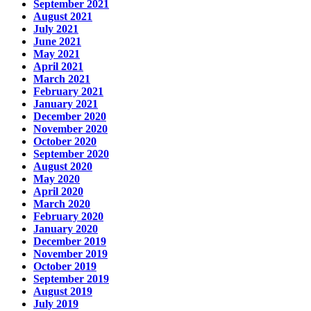
September 2021
August 2021
July 2021
June 2021
May 2021
April 2021
March 2021
February 2021
January 2021
December 2020
November 2020
October 2020
September 2020
August 2020
May 2020
April 2020
March 2020
February 2020
January 2020
December 2019
November 2019
October 2019
September 2019
August 2019
July 2019