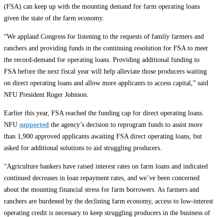
(FSA) can keep up with the mounting demand for farm operating loans
given the state of the farm economy.
“We applaud Congress for listening to the requests of family farmers and
ranchers and providing funds in the continuing resolution for FSA to meet
the record-demand for operating loans. Providing additional funding to
FSA before the next fiscal year will help alleviate those producers waiting
on direct operating loans and allow more applicants to access capital,” said
NFU President Roger Johnson.
Earlier this year, FSA reached the funding cap for direct operating loans.
NFU
supported
the agency’s decision to reprogram funds to assist more
than 1,900 approved applicants awaiting FSA direct operating loans, but
asked for additional solutions to aid struggling producers.
“Agriculture bankers have raised interest rates on farm loans and indicated
continued decreases in loan repayment rates, and we’ve been concerned
about the mounting financial stress for farm borrowers. As farmers and
ranchers are burdened by the declining farm economy, access to low-interest
operating credit is necessary to keep struggling producers in the business of