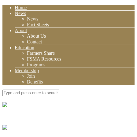
Home
News
News
Fact Sheets
About
About Us
Contact
Education
Farmers Share
FSMA Resources
Programs
Membership
Join
Benefits