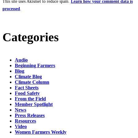
This site uses Akismet to reduce spam.
Learn how your comment data is
processed
.
Categories
Audio
Beginning Farmers
Blog
Climate Blog
Climate Column
Fact Sheets
Food Safety
From the Field
Member Spotlight
News
Press Releases
Resources
Video
Women Farmers Weekly