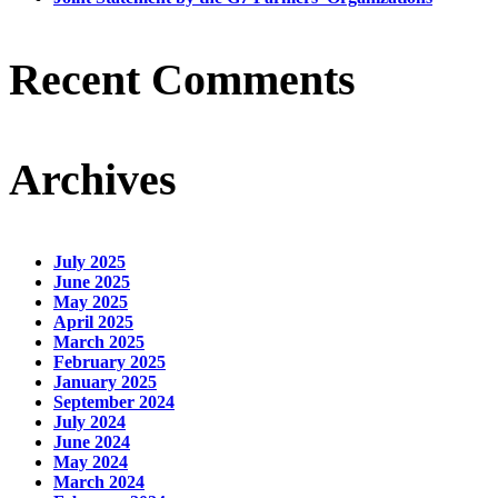
Recent Comments
Archives
July 2025
June 2025
May 2025
April 2025
March 2025
February 2025
January 2025
September 2024
July 2024
June 2024
May 2024
March 2024