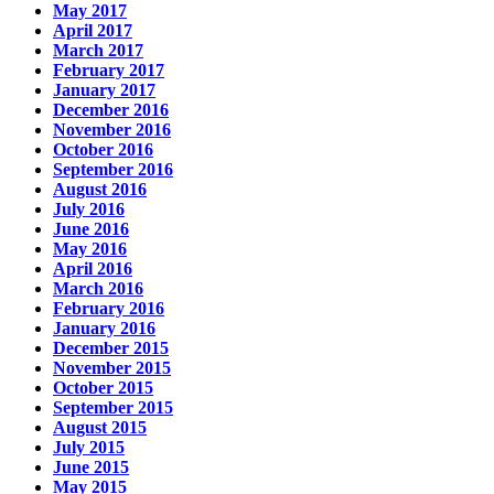
May 2017
April 2017
March 2017
February 2017
January 2017
December 2016
November 2016
October 2016
September 2016
August 2016
July 2016
June 2016
May 2016
April 2016
March 2016
February 2016
January 2016
December 2015
November 2015
October 2015
September 2015
August 2015
July 2015
June 2015
May 2015