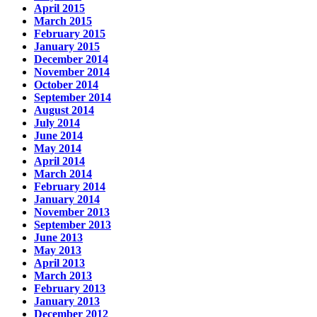
April 2015
March 2015
February 2015
January 2015
December 2014
November 2014
October 2014
September 2014
August 2014
July 2014
June 2014
May 2014
April 2014
March 2014
February 2014
January 2014
November 2013
September 2013
June 2013
May 2013
April 2013
March 2013
February 2013
January 2013
December 2012