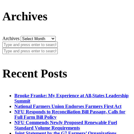
Archives
Archives
Recent Posts
Brooke Franke: My Experience at All-States Leadership
Summit
National Farmers Union Endorses Farmers First Act
NFU Responds to Reconciliation Bill Passage, Calls for
Full Farm Bill Policy
NFU Commends Newly Proposed Renewable Fuel
Standard Volume Requirements
Joint Statement by the G7 Farmers’ Organizations