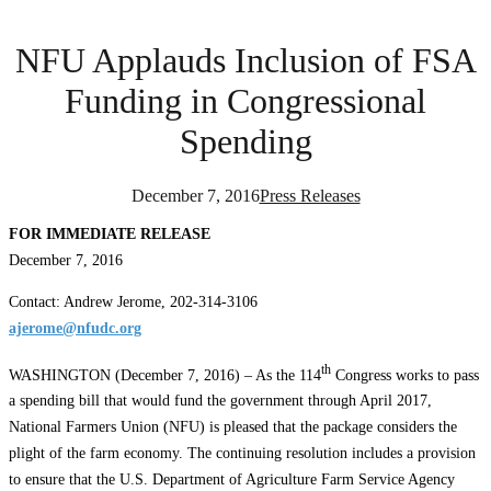
NFU Applauds Inclusion of FSA
Funding in Congressional
Spending
December 7, 2016
Press Releases
FOR IMMEDIATE RELEASE
December 7, 2016
Contact: Andrew Jerome, 202-314-3106
ajerome@nfudc.org
th
WASHINGTON (December 7, 2016) – As the 114
Congress works to pass
a spending bill that would fund the government through April 2017,
National Farmers Union (NFU) is pleased that the package considers the
plight of the farm economy. The continuing resolution includes a provision
to ensure that the U.S. Department of Agriculture Farm Service Agency