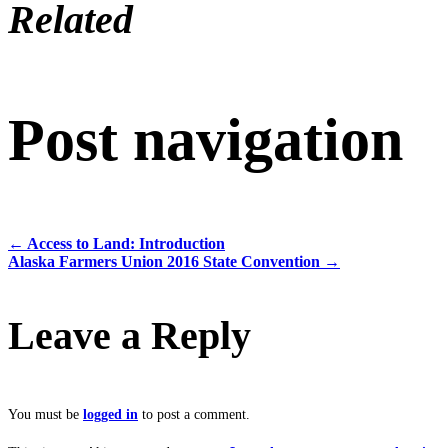
Related
Post navigation
←
Access to Land: Introduction
Alaska Farmers Union 2016 State Convention
→
Leave a Reply
You must be
logged in
to post a comment.