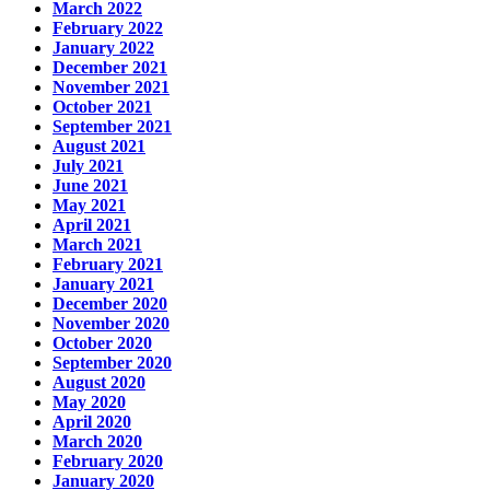
March 2022
February 2022
January 2022
December 2021
November 2021
October 2021
September 2021
August 2021
July 2021
June 2021
May 2021
April 2021
March 2021
February 2021
January 2021
December 2020
November 2020
October 2020
September 2020
August 2020
May 2020
April 2020
March 2020
February 2020
January 2020