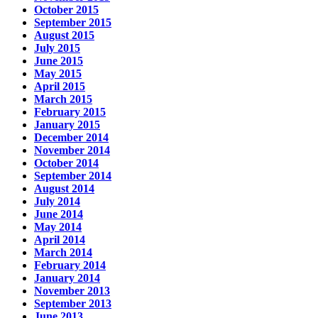
October 2015
September 2015
August 2015
July 2015
June 2015
May 2015
April 2015
March 2015
February 2015
January 2015
December 2014
November 2014
October 2014
September 2014
August 2014
July 2014
June 2014
May 2014
April 2014
March 2014
February 2014
January 2014
November 2013
September 2013
June 2013