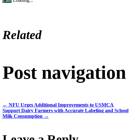
Like
Loading...
Related
Post navigation
←
NFU Urges Additional Improvements to USMCA
Support Dairy Farmers with Accurate Labeling and School
Milk Consumption
→
Leave a Reply