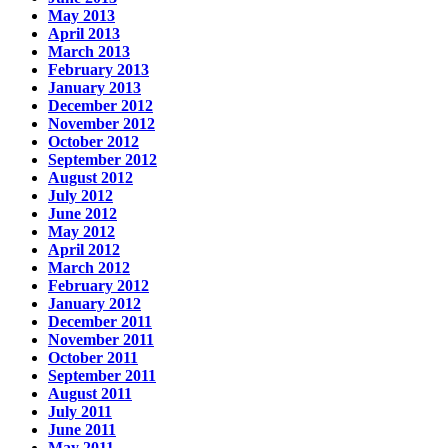
May 2013
April 2013
March 2013
February 2013
January 2013
December 2012
November 2012
October 2012
September 2012
August 2012
July 2012
June 2012
May 2012
April 2012
March 2012
February 2012
January 2012
December 2011
November 2011
October 2011
September 2011
August 2011
July 2011
June 2011
May 2011