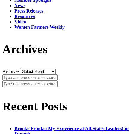
Member Spotlight
News
Press Releases
Resources
Video
Women Farmers Weekly
Archives
Archives
Recent Posts
Brooke Franke: My Experience at All-States Leadership
Summit