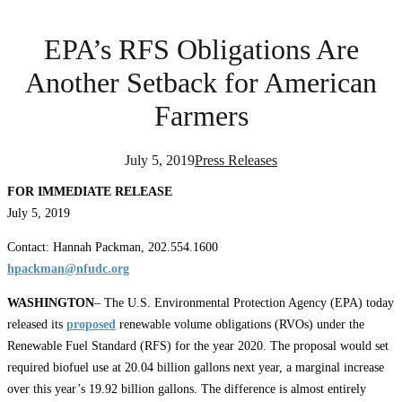
EPA’s RFS Obligations Are
Another Setback for American
Farmers
July 5, 2019
Press Releases
FOR IMMEDIATE RELEASE
July 5, 2019
Contact: Hannah Packman, 202.554.1600
hpackman@nfudc.org
WASHINGTON
– The U.S. Environmental Protection Agency (EPA) today
released its
proposed
renewable volume obligations (RVOs) under the
Renewable Fuel Standard (RFS) for the year 2020. The proposal would set
required biofuel use at 20.04 billion gallons next year, a marginal increase
over this year’s 19.92 billion gallons. The difference is almost entirely