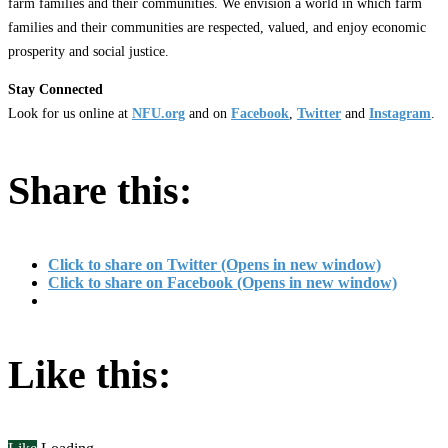
farm families and their communities. We envision a world in which farm
families and their communities are respected, valued, and enjoy economic
prosperity and social justice.
Stay Connected
Look for us online at
NFU.org
and on
Facebook
,
Twitter
and
Instagram
. ​
Share this:
Click to share on Twitter (Opens in new window)
Click to share on Facebook (Opens in new window)
Like this: