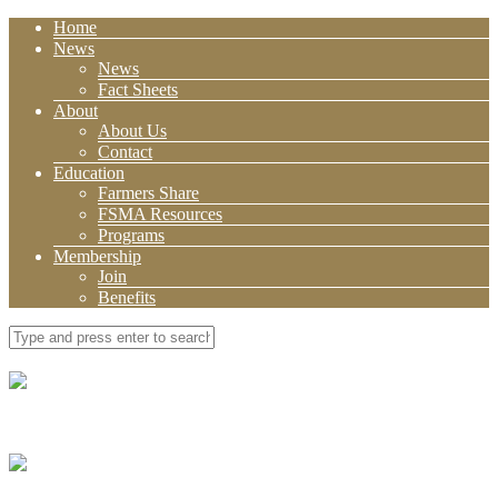
Home
News
News
Fact Sheets
About
About Us
Contact
Education
Farmers Share
FSMA Resources
Programs
Membership
Join
Benefits