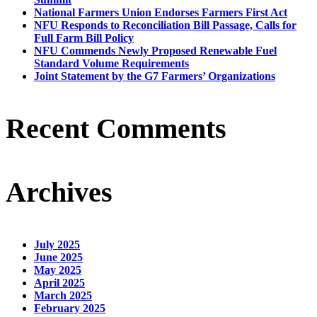
National Farmers Union Endorses Farmers First Act
NFU Responds to Reconciliation Bill Passage, Calls for
Full Farm Bill Policy
NFU Commends Newly Proposed Renewable Fuel
Standard Volume Requirements
Joint Statement by the G7 Farmers’ Organizations
Recent Comments
Archives
July 2025
June 2025
May 2025
April 2025
March 2025
February 2025