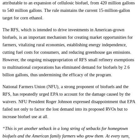
attributable to an expansion of cellulosic biofuel, from 420 million gallons
to 540 million gallons. The rule maintains the current 15-million-gallon
target for corn ethanol.
The RFS, which is intended to drive investments in American-grown
biofuels, is an important mechanism for creating market opportunities for
farmers, vitalizing rural economies, establishing energy independence,
cutting fuel costs for consumers, and reducing greenhouse gas emissions.
However, the ongoing misappropriation of RFS small refinery exemptions
to multinational corporations has eliminated demand for biofuels by 2.6
billion gallons, thus undermining the efficacy of the program.
National Farmers Union (NFU), a strong proponent of biofuels and the
RFS, has repeatedly urged EPA to account for the damage caused by the
waivers. NFU President Roger Johnson expressed disappointment that EPA
failed not only to factor the lost demand into its proposed RVOs but to
increase biofuel use at all.
“This is yet another setback in a long string of setbacks for homegrown
biofuels and the American family farmers who grow them. At every turn,