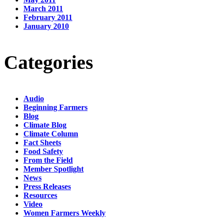
March 2011
February 2011
January 2010
Categories
Audio
Beginning Farmers
Blog
Climate Blog
Climate Column
Fact Sheets
Food Safety
From the Field
Member Spotlight
News
Press Releases
Resources
Video
Women Farmers Weekly