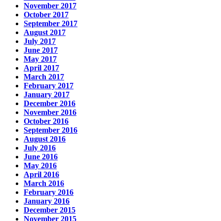
November 2017
October 2017
September 2017
August 2017
July 2017
June 2017
May 2017
April 2017
March 2017
February 2017
January 2017
December 2016
November 2016
October 2016
September 2016
August 2016
July 2016
June 2016
May 2016
April 2016
March 2016
February 2016
January 2016
December 2015
November 2015