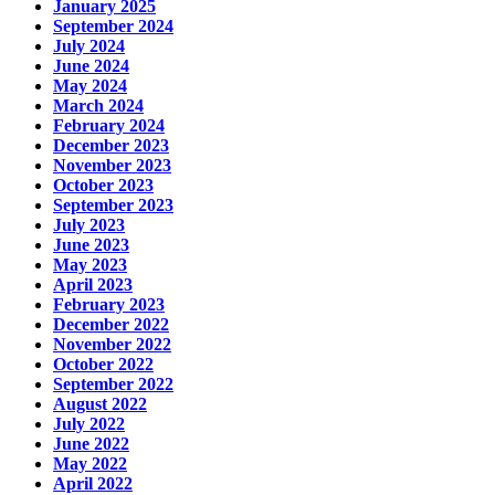
January 2025
September 2024
July 2024
June 2024
May 2024
March 2024
February 2024
December 2023
November 2023
October 2023
September 2023
July 2023
June 2023
May 2023
April 2023
February 2023
December 2022
November 2022
October 2022
September 2022
August 2022
July 2022
June 2022
May 2022
April 2022