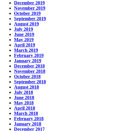
December 2019
November 2019
October 2019
September 2019
August 2019
July 2019
June 2019
May 2019
April 2019
March 2019
February 2019
January 2019
December 2018
November 2018
October 2018
September 2018
August 2018
July 2018
June 2018
May 2018
April 2018
March 2018
February 2018
January 2018
December 2017