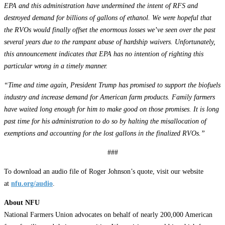
EPA and this administration have undermined the intent of RFS and
destroyed demand for billions of gallons of ethanol. We were hopeful that
the RVOs would finally offset the enormous losses we’ve seen over the past
several years due to the rampant abuse of hardship waivers. Unfortunately,
this announcement indicates that EPA has no intention of righting this
particular wrong in a timely manner.
“Time and time again, President Trump has promised to support the biofuels
industry and increase demand for American farm products. Family farmers
have waited long enough for him to make good on those promises. It is long
past time for his administration to do so by halting the misallocation of
exemptions and accounting for the lost gallons in the finalized RVOs.”
###
To download an audio file of Roger Johnson’s quote, visit our website
at
nfu.org/audio
.
About NFU
National Farmers Union advocates on behalf of nearly 200,000 American