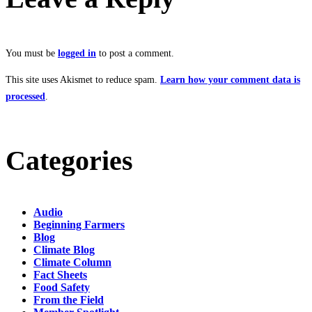
You must be
logged in
to post a comment.
This site uses Akismet to reduce spam.
Learn how your comment data is
processed
.
Categories
Audio
Beginning Farmers
Blog
Climate Blog
Climate Column
Fact Sheets
Food Safety
From the Field