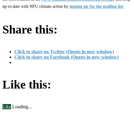
up-to-date with NFU climate action by
signing up for the mailing list
Share this:
Click to share on Twitter (Opens in new window)
Click to share on Facebook (Opens in new window)
Like this:
Like
Loading...