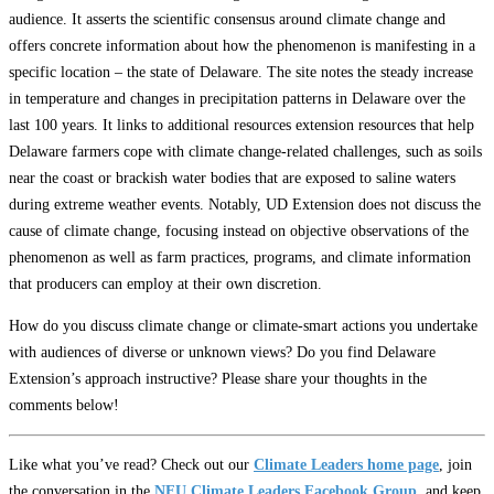
audience. It asserts the scientific consensus around climate change and
offers concrete information about how the phenomenon is manifesting in a
specific location – the state of Delaware. The site notes the steady increase
in temperature and changes in precipitation patterns in Delaware over the
last 100 years. It links to additional resources extension resources that help
Delaware farmers cope with climate change-related challenges, such as soils
near the coast or brackish water bodies that are exposed to saline waters
during extreme weather events. Notably, UD Extension does not discuss the
cause of climate change, focusing instead on objective observations of the
phenomenon as well as farm practices, programs, and climate information
that producers can employ at their own discretion.
How do you discuss climate change or climate-smart actions you undertake
with audiences of diverse or unknown views? Do you find Delaware
Extension’s approach instructive? Please share your thoughts in the
comments below!
Like what you’ve read? Check out our
Climate Leaders home page
, join
the conversation in the
NFU Climate Leaders Facebook Group
, and keep