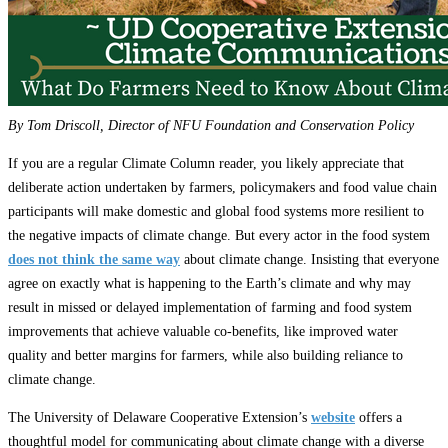
By Tom Driscoll, Director of NFU Foundation and Conservation Policy
If you are a regular Climate Column reader, you likely appreciate that
deliberate action undertaken by farmers, policymakers and food value chain
participants will make domestic and global food systems more resilient to
the negative impacts of climate change. But every actor in the food system
does not think the same way
about climate change. Insisting that everyone
agree on exactly what is happening to the Earth’s climate and why may
result in missed or delayed implementation of farming and food system
improvements that achieve valuable co-benefits, like improved water
quality and better margins for farmers, while also building reliance to
climate change.
The University of Delaware Cooperative Extension’s
website
offers a
thoughtful model for communicating about climate change with a diverse