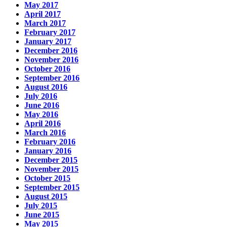
May 2017
April 2017
March 2017
February 2017
January 2017
December 2016
November 2016
October 2016
September 2016
August 2016
July 2016
June 2016
May 2016
April 2016
March 2016
February 2016
January 2016
December 2015
November 2015
October 2015
September 2015
August 2015
July 2015
June 2015
May 2015