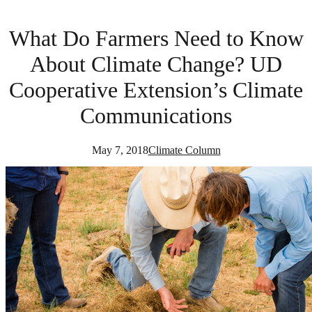
What Do Farmers Need to Know
About Climate Change? UD
Cooperative Extension’s Climate
Communications
May 7, 2018
Climate Column