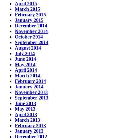
April 2015
March 2015
February 2015
January 2015
December 2014
November 2014
October 2014
September 2014
August 2014
July 2014
June 2014
May 2014
April 2014
March 2014
February 2014
January 2014
November 2013
September 2013
June 2013
May 2013
April 2013
March 2013
February 2013
January 2013
December 2012