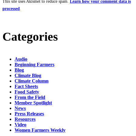
This site uses Akismet to reduce spam.
Learn how your comment data is
processed
.
Categories
Audio
Beginning Farmers
Blog
Climate Blog
Climate Column
Fact Sheets
Food Safety
From the Field
Member Spotlight
News
Press Releases
Resources
Video
Women Farmers Weekly