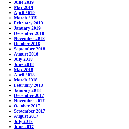
June 2019
May 2019
April 2019
March 2019
February 2019
January 2019
December 2018
November 2018
October 2018
September 2018
August 2018
July 2018
June 2018
May 2018
April 2018
March 2018
February 2018
January 2018
December 2017
November 2017
October 2017
September 2017
August 2017
July 2017
June 2017