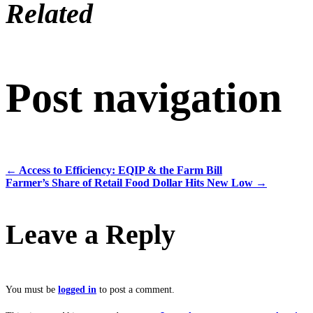
Related
Post navigation
←
Access to Efficiency: EQIP & the Farm Bill
Farmer’s Share of Retail Food Dollar Hits New Low
→
Leave a Reply
You must be
logged in
to post a comment.