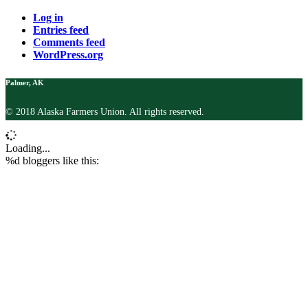
Log in
Entries feed
Comments feed
WordPress.org
Palmer, AK
© 2018 Alaska Farmers Union. All rights reserved.
Loading...
%d
bloggers like this: