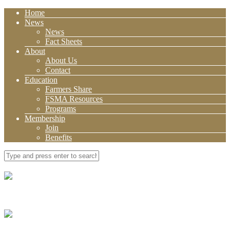
Home
News
News
Fact Sheets
About
About Us
Contact
Education
Farmers Share
FSMA Resources
Programs
Membership
Join
Benefits