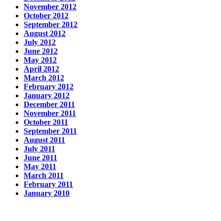
November 2012
October 2012
September 2012
August 2012
July 2012
June 2012
May 2012
April 2012
March 2012
February 2012
January 2012
December 2011
November 2011
October 2011
September 2011
August 2011
July 2011
June 2011
May 2011
March 2011
February 2011
January 2010