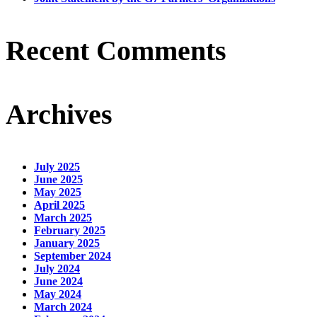
Recent Comments
Archives
July 2025
June 2025
May 2025
April 2025
March 2025
February 2025
January 2025
September 2024
July 2024
June 2024
May 2024
March 2024