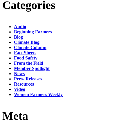
Categories
Audio
Beginning Farmers
Blog
Climate Blog
Climate Column
Fact Sheets
Food Safety
From the Field
Member Spotlight
News
Press Releases
Resources
Video
Women Farmers Weekly
Meta