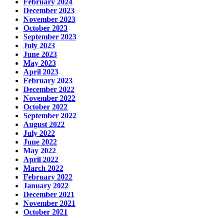
February 2024
December 2023
November 2023
October 2023
September 2023
July 2023
June 2023
May 2023
April 2023
February 2023
December 2022
November 2022
October 2022
September 2022
August 2022
July 2022
June 2022
May 2022
April 2022
March 2022
February 2022
January 2022
December 2021
November 2021
October 2021