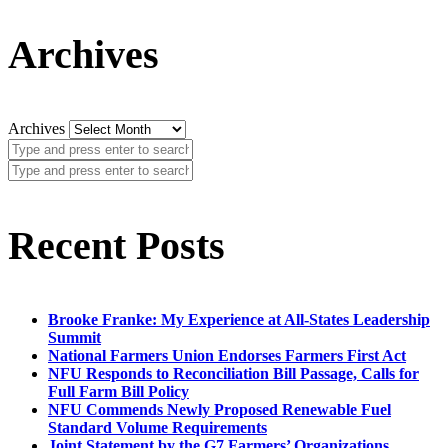
Archives
Archives
Recent Posts
Brooke Franke: My Experience at All-States Leadership
Summit
National Farmers Union Endorses Farmers First Act
NFU Responds to Reconciliation Bill Passage, Calls for
Full Farm Bill Policy
NFU Commends Newly Proposed Renewable Fuel
Standard Volume Requirements
Joint Statement by the G7 Farmers’ Organizations