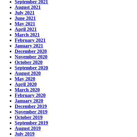
September 2021
August 2021
July 2021
June 2021
May 2021
April 2021
March 2021
February 2021
January 2021
December 2020
November 2020
October 2020
September 2020
August 2020
May 2020
April 2020
March 2020
February 2020
January 2020
December 2019
November 2019
October 2019
September 2019
August 2019
July 2019