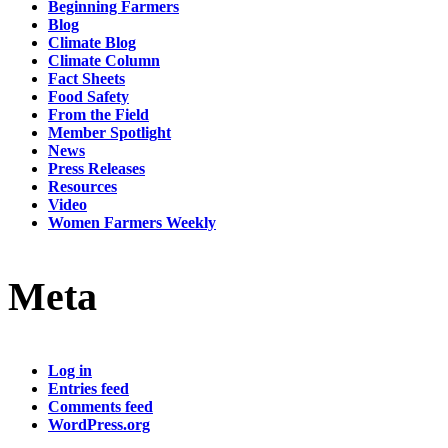
Beginning Farmers
Blog
Climate Blog
Climate Column
Fact Sheets
Food Safety
From the Field
Member Spotlight
News
Press Releases
Resources
Video
Women Farmers Weekly
Meta
Log in
Entries feed
Comments feed
WordPress.org