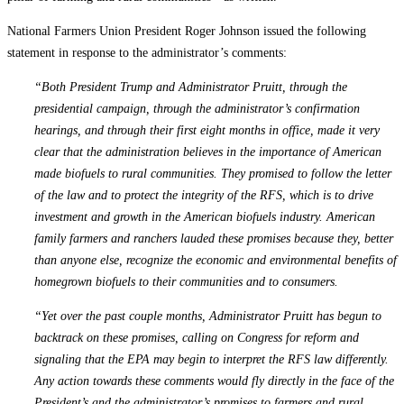
National Farmers Union President Roger Johnson issued the following
statement in response to the administrator’s comments:
“Both President Trump and Administrator Pruitt, through the
presidential campaign, through the administrator’s confirmation
hearings, and through their first eight months in office, made it very
clear that the administration believes in the importance of American
made biofuels to rural communities. They promised to follow the letter
of the law and to protect the integrity of the RFS, which is to drive
investment and growth in the American biofuels industry. American
family farmers and ranchers lauded these promises because they, better
than anyone else, recognize the economic and environmental benefits of
homegrown biofuels to their communities and to consumers.
“Yet over the past couple months, Administrator Pruitt has begun to
backtrack on these promises, calling on Congress for reform and
signaling that the EPA may begin to interpret the RFS law differently.
Any action towards these comments would fly directly in the face of the
President’s and the administrator’s promises to farmers and rural