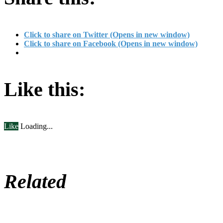
Click to share on Twitter (Opens in new window)
Click to share on Facebook (Opens in new window)
Like this:
Like
Loading...
Related