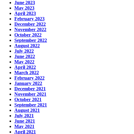
June 2023
May 2023
April 2023
February 2023
December 2022
November 2022
October 2022
September 2022
August 2022
July 2022
June 2022
May 2022
April 2022
March 2022
February 2022
January 2022
December 2021
November 2021
October 2021
September 2021
August 2021
July 2021
June 2021
May 2021
April 2021