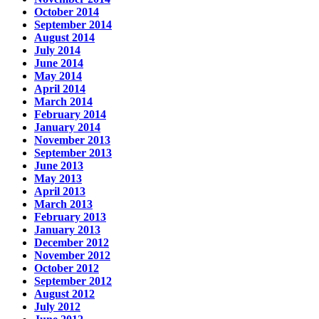
October 2014
September 2014
August 2014
July 2014
June 2014
May 2014
April 2014
March 2014
February 2014
January 2014
November 2013
September 2013
June 2013
May 2013
April 2013
March 2013
February 2013
January 2013
December 2012
November 2012
October 2012
September 2012
August 2012
July 2012