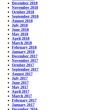
December 2018
November 2018
October 2018
September 2018
August 2018
July 2018
June 2018
May 2018
April 2018
March 2018
February 2018
January 2018
December 2017
November 2017
October 2017
September 2017
August 2017
July 2017
June 2017
May 2017
April 2017
March 2017
February 2017
January 2017
December 2016