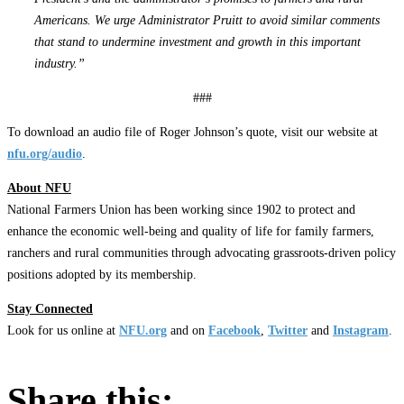
Americans. We urge Administrator Pruitt to avoid similar comments
that stand to undermine investment and growth in this important
industry.”
###
To download an audio file of Roger Johnson’s quote, visit our website at
nfu.org/audio
.
About NFU
National Farmers Union has been working since 1902 to protect and
enhance the economic well-being and quality of life for family farmers,
ranchers and rural communities through advocating grassroots-driven policy
positions adopted by its membership.
Stay Connected
Look for us online at
NFU.org
and on
Facebook
,
Twitter
and
Instagram
. ​
Share this: