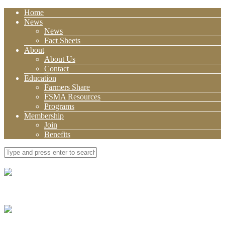
Home
News
News
Fact Sheets
About
About Us
Contact
Education
Farmers Share
FSMA Resources
Programs
Membership
Join
Benefits