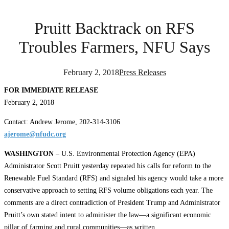
Pruitt Backtrack on RFS
Troubles Farmers, NFU Says
February 2, 2018
Press Releases
FOR IMMEDIATE RELEASE
February 2, 2018
Contact: Andrew Jerome, 202-314-3106
ajerome@nfudc.org
WASHINGTON
– U.S. Environmental Protection Agency (EPA)
Administrator Scott Pruitt yesterday repeated his calls for reform to the
Renewable Fuel Standard (RFS) and signaled his agency would take a more
conservative approach to setting RFS volume obligations each year. The
comments are a direct contradiction of President Trump and Administrator
Pruitt’s own stated intent to administer the law—a significant economic
pillar of farming and rural communities—as written.