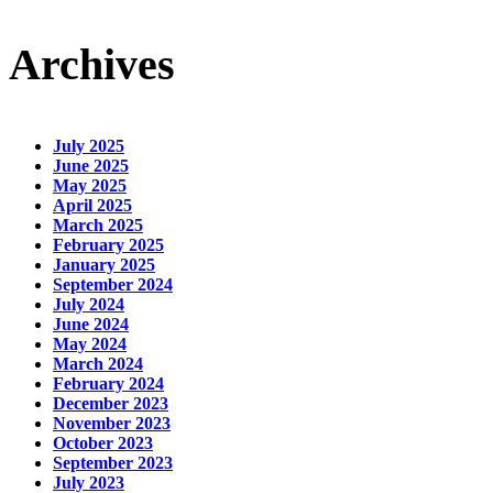
Archives
July 2025
June 2025
May 2025
April 2025
March 2025
February 2025
January 2025
September 2024
July 2024
June 2024
May 2024
March 2024
February 2024
December 2023
November 2023
October 2023
September 2023
July 2023