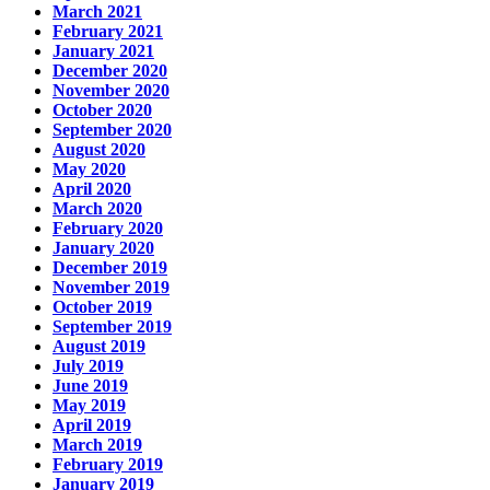
March 2021
February 2021
January 2021
December 2020
November 2020
October 2020
September 2020
August 2020
May 2020
April 2020
March 2020
February 2020
January 2020
December 2019
November 2019
October 2019
September 2019
August 2019
July 2019
June 2019
May 2019
April 2019
March 2019
February 2019
January 2019