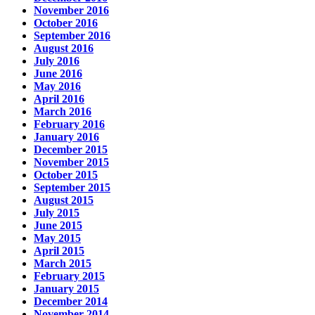
November 2016
October 2016
September 2016
August 2016
July 2016
June 2016
May 2016
April 2016
March 2016
February 2016
January 2016
December 2015
November 2015
October 2015
September 2015
August 2015
July 2015
June 2015
May 2015
April 2015
March 2015
February 2015
January 2015
December 2014
November 2014