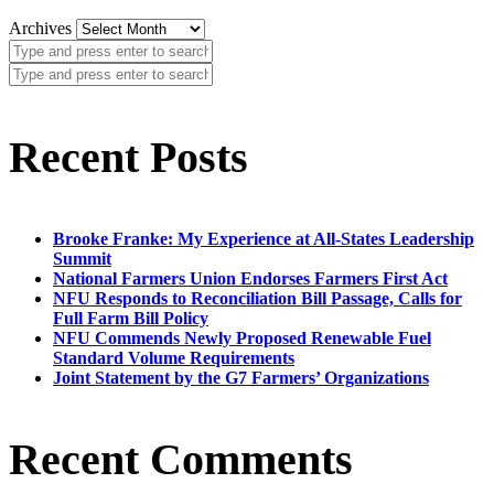
Archives
Recent Posts
Brooke Franke: My Experience at All-States Leadership
Summit
National Farmers Union Endorses Farmers First Act
NFU Responds to Reconciliation Bill Passage, Calls for
Full Farm Bill Policy
NFU Commends Newly Proposed Renewable Fuel
Standard Volume Requirements
Joint Statement by the G7 Farmers’ Organizations
Recent Comments