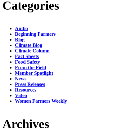
Categories
Audio
Beginning Farmers
Blog
Climate Blog
Climate Column
Fact Sheets
Food Safety
From the Field
Member Spotlight
News
Press Releases
Resources
Video
Women Farmers Weekly
Archives