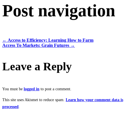
Post navigation
←
Access to Efficiency: Learning How to Farm
Access To Markets: Grain Futures
→
Leave a Reply
You must be
logged in
to post a comment.
This site uses Akismet to reduce spam.
Learn how your comment data is
processed
.