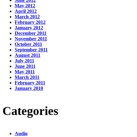
June 2012
May 2012
April 2012
March 2012
February 2012
January 2012
December 2011
November 2011
October 2011
September 2011
August 2011
July 2011
June 2011
May 2011
March 2011
February 2011
January 2010
Categories
Audio