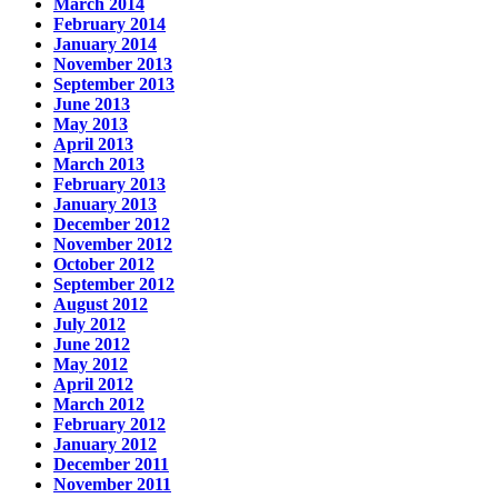
March 2014
February 2014
January 2014
November 2013
September 2013
June 2013
May 2013
April 2013
March 2013
February 2013
January 2013
December 2012
November 2012
October 2012
September 2012
August 2012
July 2012
June 2012
May 2012
April 2012
March 2012
February 2012
January 2012
December 2011
November 2011