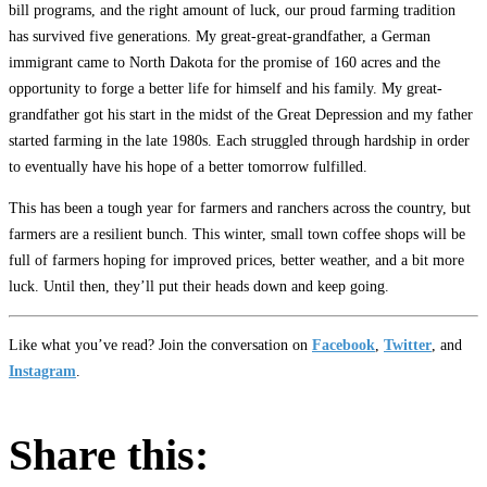
bill programs, and the right amount of luck, our proud farming tradition
has survived five generations. My great-great-grandfather, a German
immigrant came to North Dakota for the promise of 160 acres and the
opportunity to forge a better life for himself and his family. My great-
grandfather got his start in the midst of the Great Depression and my father
started farming in the late 1980s. Each struggled through hardship in order
to eventually have his hope of a better tomorrow fulfilled.
This has been a tough year for farmers and ranchers across the country, but
farmers are a resilient bunch. This winter, small town coffee shops will be
full of farmers hoping for improved prices, better weather, and a bit more
luck. Until then, they’ll put their heads down and keep going.
Like what you’ve read? Join the conversation on
Facebook
,
Twitter
, and
Instagram
.
Share this: