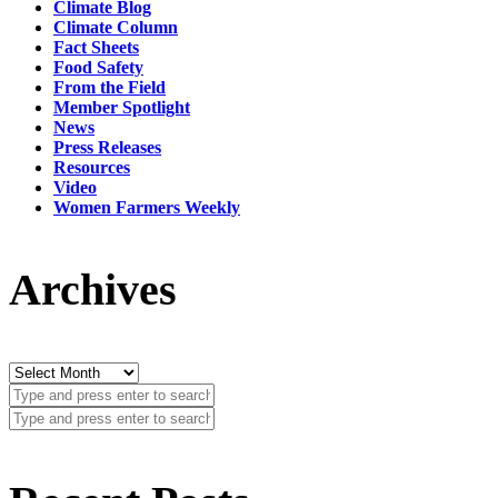
Climate Blog
Climate Column
Fact Sheets
Food Safety
From the Field
Member Spotlight
News
Press Releases
Resources
Video
Women Farmers Weekly
Archives
Archives