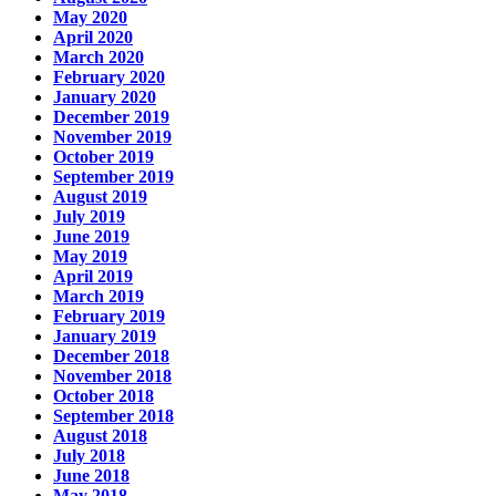
May 2020
April 2020
March 2020
February 2020
January 2020
December 2019
November 2019
October 2019
September 2019
August 2019
July 2019
June 2019
May 2019
April 2019
March 2019
February 2019
January 2019
December 2018
November 2018
October 2018
September 2018
August 2018
July 2018
June 2018
May 2018