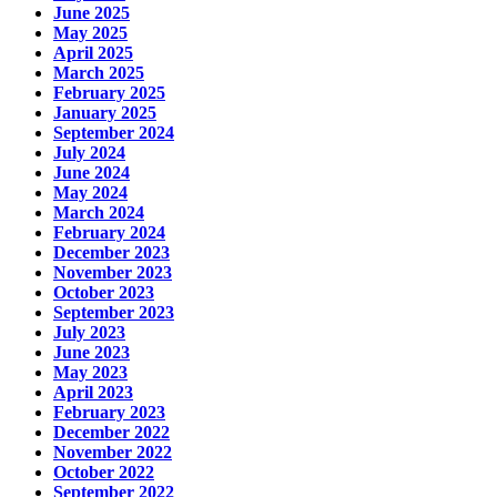
June 2025
May 2025
April 2025
March 2025
February 2025
January 2025
September 2024
July 2024
June 2024
May 2024
March 2024
February 2024
December 2023
November 2023
October 2023
September 2023
July 2023
June 2023
May 2023
April 2023
February 2023
December 2022
November 2022
October 2022
September 2022