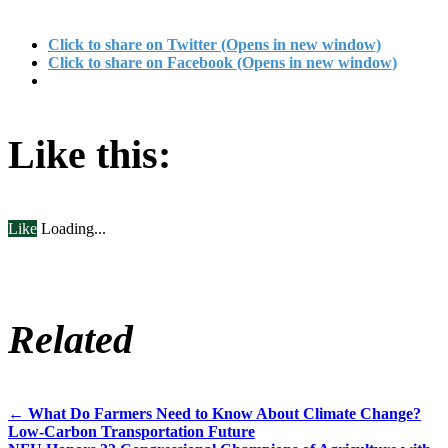
Click to share on Twitter (Opens in new window)
Click to share on Facebook (Opens in new window)
Like this:
Like
Loading...
Related
←
What Do Farmers Need to Know About Climate Change?
Post
Low-Carbon Transportation Future