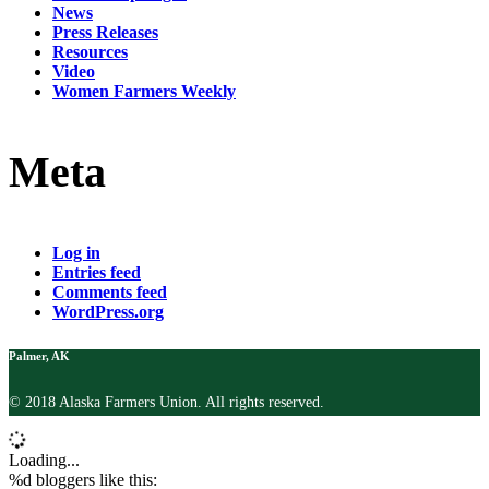
News
Press Releases
Resources
Video
Women Farmers Weekly
Meta
Log in
Entries feed
Comments feed
WordPress.org
Palmer, AK
© 2018 Alaska Farmers Union. All rights reserved.
Loading...
%d
bloggers like this: