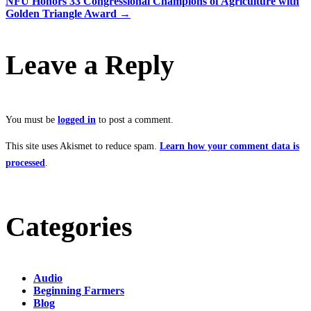
NFU Honors 33 Congressional Champions of Agriculture with
Golden Triangle Award
→
navigation
Leave a Reply
You must be
logged in
to post a comment.
This site uses Akismet to reduce spam.
Learn how your comment data is
processed
.
Categories
Audio
Beginning Farmers
Blog