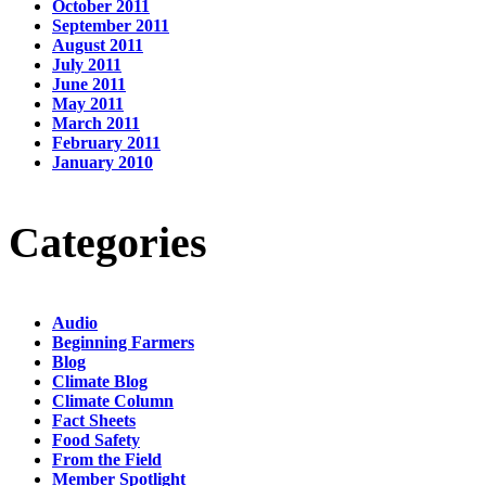
October 2011
September 2011
August 2011
July 2011
June 2011
May 2011
March 2011
February 2011
January 2010
Categories
Audio
Beginning Farmers
Blog
Climate Blog
Climate Column
Fact Sheets
Food Safety
From the Field
Member Spotlight