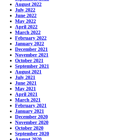
August 2022
July 2022
June 2022
May 2022
April 2022
March 2022
February 2022
January 2022
December 2021
November 2021
October 2021
September 2021
August 2021
July 2021
June 2021
May 2021
April 2021
March 2021
February 2021
January 2021
December 2020
November 2020
October 2020
September 2020
August 2020