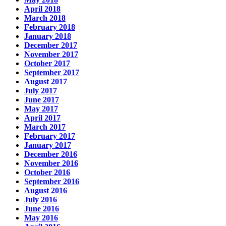
April 2018
March 2018
February 2018
January 2018
December 2017
November 2017
October 2017
September 2017
August 2017
July 2017
June 2017
May 2017
April 2017
March 2017
February 2017
January 2017
December 2016
November 2016
October 2016
September 2016
August 2016
July 2016
June 2016
May 2016