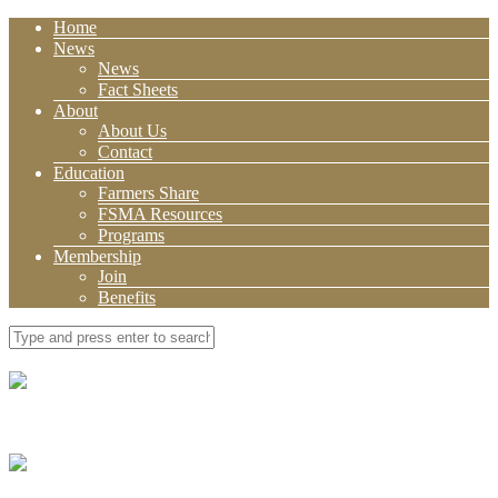
Home
News
News
Fact Sheets
About
About Us
Contact
Education
Farmers Share
FSMA Resources
Programs
Membership
Join
Benefits