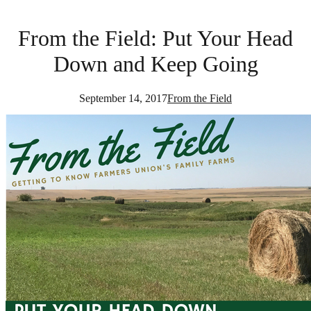
From the Field: Put Your Head
Down and Keep Going
September 14, 2017
From the Field