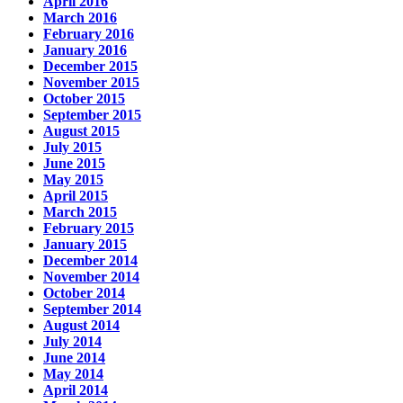
April 2016
March 2016
February 2016
January 2016
December 2015
November 2015
October 2015
September 2015
August 2015
July 2015
June 2015
May 2015
April 2015
March 2015
February 2015
January 2015
December 2014
November 2014
October 2014
September 2014
August 2014
July 2014
June 2014
May 2014
April 2014