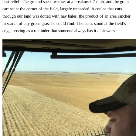
best relief. The ground speed was set at a breakneck 7 mph, and the grain
cart sat at the corner of the field, largely unneeded. A coulee that cuts
through our land was dotted with hay bales, the product of an area rancher
in search of any green grass he could find. The bales stood at the field’s
edge, serving as a reminder that someone always has it a bit worse.