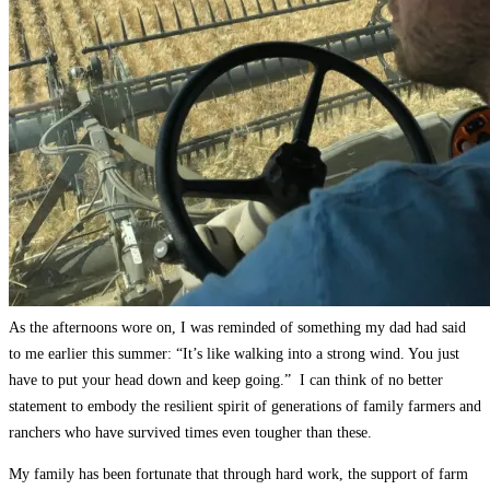
As the afternoons wore on, I was reminded of something my dad had said
to me earlier this summer: “It’s like walking into a strong wind. You just
have to put your head down and keep going.” I can think of no better
statement to embody the resilient spirit of generations of family farmers and
ranchers who have survived times even tougher than these.
My family has been fortunate that through hard work, the support of farm