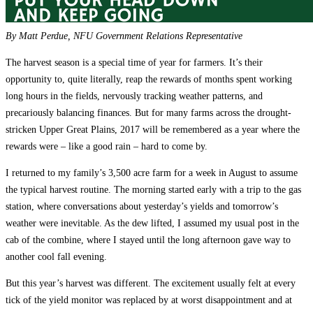
By Matt Perdue, NFU Government Relations Representative
The harvest season is a special time of year for farmers. It’s their
opportunity to, quite literally, reap the rewards of months spent working
long hours in the fields, nervously tracking weather patterns, and
precariously balancing finances. But for many farms across the drought-
stricken Upper Great Plains, 2017 will be remembered as a year where the
rewards were – like a good rain – hard to come by.
I returned to my family’s 3,500 acre farm for a week in August to assume
the typical harvest routine. The morning started early with a trip to the gas
station, where conversations about yesterday’s yields and tomorrow’s
weather were inevitable. As the dew lifted, I assumed my usual post in the
cab of the combine, where I stayed until the long afternoon gave way to
another cool fall evening.
But this year’s harvest was different. The excitement usually felt at every
tick of the yield monitor was replaced by at worst disappointment and at