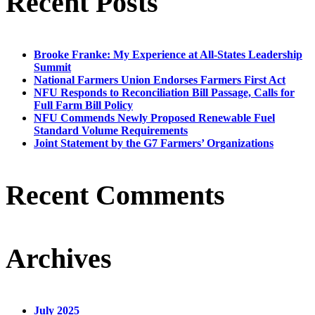
Recent Posts
Brooke Franke: My Experience at All-States Leadership
Summit
National Farmers Union Endorses Farmers First Act
NFU Responds to Reconciliation Bill Passage, Calls for
Full Farm Bill Policy
NFU Commends Newly Proposed Renewable Fuel
Standard Volume Requirements
Joint Statement by the G7 Farmers’ Organizations
Recent Comments
Archives
July 2025