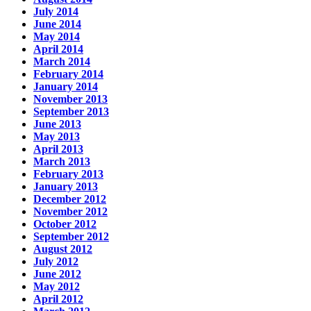
July 2014
June 2014
May 2014
April 2014
March 2014
February 2014
January 2014
November 2013
September 2013
June 2013
May 2013
April 2013
March 2013
February 2013
January 2013
December 2012
November 2012
October 2012
September 2012
August 2012
July 2012
June 2012
May 2012
April 2012