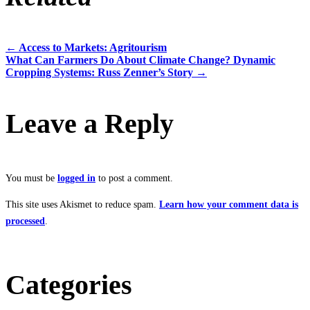
←
Access to Markets: Agritourism
Post
What Can Farmers Do About Climate Change? Dynamic
Cropping Systems: Russ Zenner’s Story
→
navigation
Leave a Reply
You must be
logged in
to post a comment.
This site uses Akismet to reduce spam.
Learn how your comment data is
processed
.
Categories