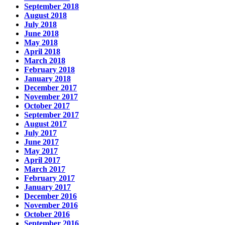
September 2018
August 2018
July 2018
June 2018
May 2018
April 2018
March 2018
February 2018
January 2018
December 2017
November 2017
October 2017
September 2017
August 2017
July 2017
June 2017
May 2017
April 2017
March 2017
February 2017
January 2017
December 2016
November 2016
October 2016
September 2016