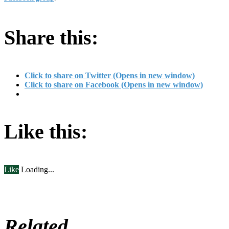
Share this:
Click to share on Twitter (Opens in new window)
Click to share on Facebook (Opens in new window)
Like this:
Like
Loading...
Related