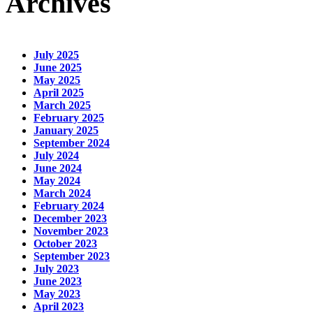
Archives
July 2025
June 2025
May 2025
April 2025
March 2025
February 2025
January 2025
September 2024
July 2024
June 2024
May 2024
March 2024
February 2024
December 2023
November 2023
October 2023
September 2023
July 2023
June 2023
May 2023
April 2023