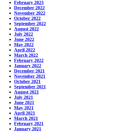
February 2023
December 2022
November 2022
October 2022
September 2022
August 2022
July 2022
June 2022
May 2022
April 2022
March 2022
February 2022
January 2022
December 2021
November 2021
October 2021
September 2021
August 2021
July 2021
June 2021
May 2021
April 2021
March 2021
February 2021
January 2021