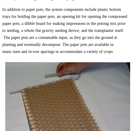
In addition to paper pots, the system components include plastic bottom
trays for holding the paper pots, an opening kit for opening the compressed
paper pots, a dibble board for making impressions in the potting mix prior
to seeding, a whole flat gravity seeding device, and the transplanter itself.
The paper pots are a consumable input, as they go into the ground at
planting and eventually decompose. The paper pots are available in
many sizes and in-row spacings to accommodate a variety of crops.