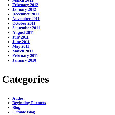
March 2012
February 2012
January 2012
December 2011
November 2011
October 2011
September 2011
August 2011
July 2011
June 2011
May 2011
March 2011
February 2011
January 2010
Categories
Audio
Beginning Farmers
Blog
Climate Blog