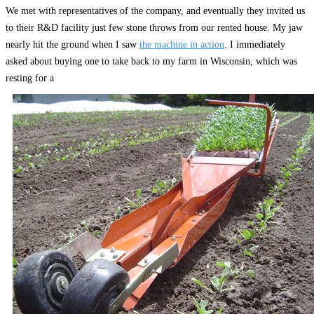
We met with representatives of the company, and eventually they invited us
to their R&D facility just few stone throws from our rented house. My jaw
nearly hit the ground when I saw
the machine in action
. I immediately
asked about buying one to take back to my farm in Wisconsin, which was
resting for a