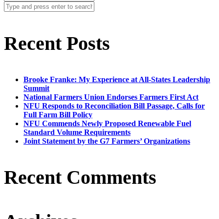
Recent Posts
Brooke Franke: My Experience at All-States Leadership
Summit
National Farmers Union Endorses Farmers First Act
NFU Responds to Reconciliation Bill Passage, Calls for
Full Farm Bill Policy
NFU Commends Newly Proposed Renewable Fuel
Standard Volume Requirements
Joint Statement by the G7 Farmers’ Organizations
Recent Comments