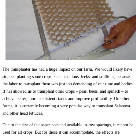
The transplanter has had a huge impact on our farm. We would likely have
stopped planting some crops, such as onions, leeks, and scallions, because
the labor to transplant them was just too demanding of our time and bodies.
It has allowed us to transplant other crops – peas, beets, and spinach – to
achieve better, more consistent stands and improve profitability. On other
farms, it is currently becoming a very popular way to transplant Salanova
and other head lettuces.
Due to the size of the paper pots and available in-row spacings, it cannot be
used for all crops. But for those it can accommodate, the effects are