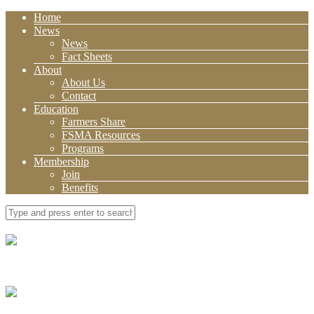
Home
News
News
Fact Sheets
About
About Us
Contact
Education
Farmers Share
FSMA Resources
Programs
Membership
Join
Benefits