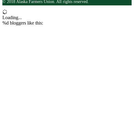
© 2018 Alaska Farmers Union. All rights reserved.
Loading...
%d
bloggers like this: