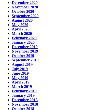
December 2020
November 2020
October 2020
September 2020
August 2020
May 2020
April 2020
March 2020
February 2020
January 2020
December 2019
November 2019
October 2019
September 2019
August 2019
July 2019
June 2019
May 2019
April 2019
March 2019
February 2019
January 2019
December 2018
November 2018
October 2018