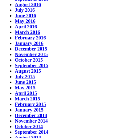
August 2016
July 2016
June 2016
May 2016
April 2016
March 2016
February 2016
January 2016
December 2015
November 2015
October 2015
September 2015
August 2015
July 2015
June 2015
May 2015
April 2015
March 2015
February 2015
January 2015
December 2014
November 2014
October 2014
September 2014
August 2014