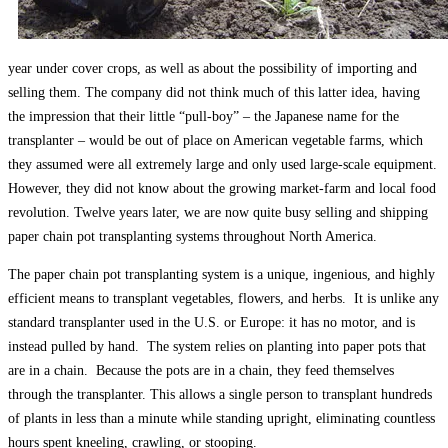
year under cover crops, as well as about the possibility of importing and
selling them. The company did not think much of this latter idea, having
the impression that their little “pull-boy” – the Japanese name for the
transplanter – would be out of place on American vegetable farms, which
they assumed were all extremely large and only used large-scale equipment.
However, they did not know about the growing market-farm and local food
revolution. Twelve years later, we are now quite busy selling and shipping
paper chain pot transplanting systems throughout North America.
The paper chain pot transplanting system is a unique, ingenious, and highly
efficient means to transplant vegetables, flowers, and herbs. It is unlike any
standard transplanter used in the U.S. or Europe: it has no motor, and is
instead pulled by hand. The system relies on planting into paper pots that
are in a chain. Because the pots are in a chain, they feed themselves
through the transplanter. This allows a single person to transplant hundreds
of plants in less than a minute while standing upright, eliminating countless
hours spent kneeling, crawling, or stooping.