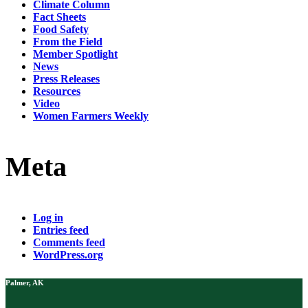
Climate Column
Fact Sheets
Food Safety
From the Field
Member Spotlight
News
Press Releases
Resources
Video
Women Farmers Weekly
Meta
Log in
Entries feed
Comments feed
WordPress.org
Palmer, AK