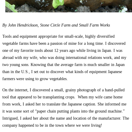
By John Hendrickson, Stone Circle Farm and Small Farm Works
Tools and equipment appropriate for small-scale, highly diversified
vegetable farms have been a passion of mine for a long time. I discovered
one of my favorite tools about 12 years ago while living in Japan. I was
abroad with my wife, who was doing international relations work, and my
two young sons. Knowing that the average farm is much smaller in Japan
than in the U.S., I set out to discover what kinds of equipment Japanese
farmers were using to grow vegetables.
On the internet, I discovered a small, grainy photograph of a hand-pulled
tool that appeared to be transplanting crops. When my wife came home
from work, I asked her to translate the Japanese caption. She informed me
it was some sort of “paper chain putting plants into the ground machine.”
Intrigued, I asked her about the name and location of the manufacturer. The
company happened to be in the town where we were living!