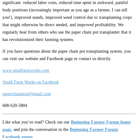
significant: reduced labor costs, reduced time spent in awkward, painful
body positions (increasingly important as you age as a farmer, I can tell
you!), improved stands, improved weed control due to transplanting crops
that might otherwise be direct seeded, and improved profitability. We
regularly hear from others who use the paper chain pot transplanter that it
has revolutionized their farming systems.
If you have questions about the paper chain pot transplanting system, you
can visit our website and Facebook page or contact us directly.
www.smallfarmworks.com
Small Farm Works on Facebook
paperchainpots@gmail.com
608-620-5804
Like what you’ve read? Check out our
Beginning Farmer Forum home
page
, and join the conversation in the
Beginning Farmer Forum
Facebook group
.