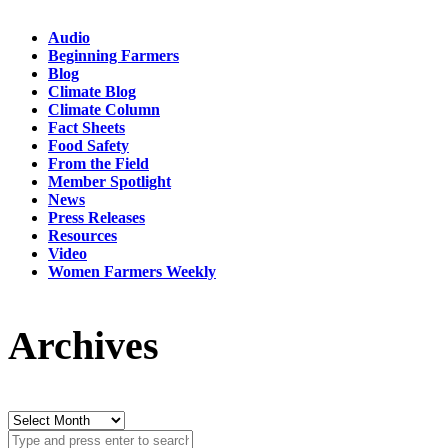
Audio
Beginning Farmers
Blog
Climate Blog
Climate Column
Fact Sheets
Food Safety
From the Field
Member Spotlight
News
Press Releases
Resources
Video
Women Farmers Weekly
Archives
Archives