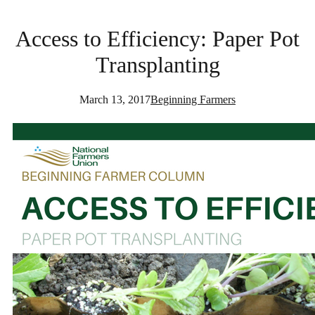
Access to Efficiency: Paper Pot
Transplanting
March 13, 2017
Beginning Farmers