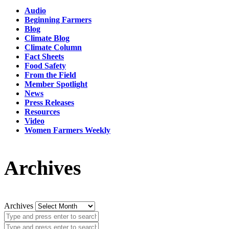
Audio
Beginning Farmers
Blog
Climate Blog
Climate Column
Fact Sheets
Food Safety
From the Field
Member Spotlight
News
Press Releases
Resources
Video
Women Farmers Weekly
Archives
Archives