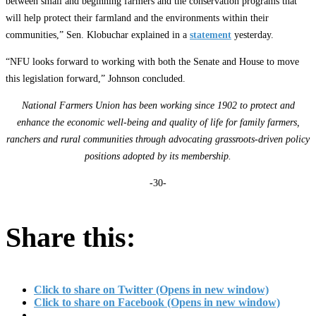
between small and beginning farmers and the conservation programs that
will help protect their farmland and the environments within their
communities,” Sen. Klobuchar explained in a
statement
yesterday.
“NFU looks forward to working with both the Senate and House to move
this legislation forward,” Johnson concluded.
National Farmers Union has been working since 1902 to protect and
enhance the economic well-being and quality of life for family farmers,
ranchers and rural communities through advocating grassroots-driven policy
positions adopted by its membership.
-30-
Share this:
Click to share on Twitter (Opens in new window)
Click to share on Facebook (Opens in new window)