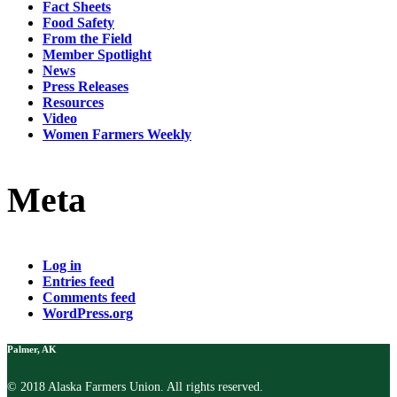
Fact Sheets
Food Safety
From the Field
Member Spotlight
News
Press Releases
Resources
Video
Women Farmers Weekly
Meta
Log in
Entries feed
Comments feed
WordPress.org
Palmer, AK
© 2018 Alaska Farmers Union. All rights reserved.