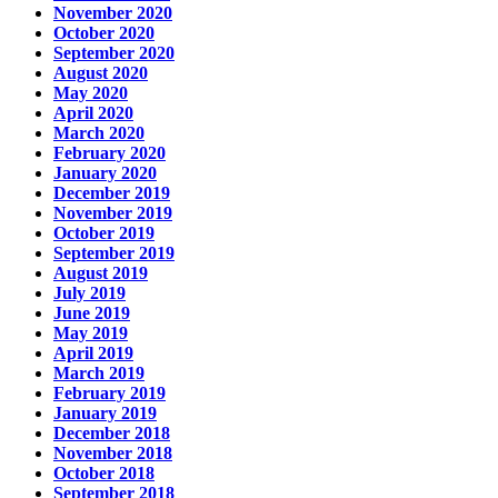
November 2020
October 2020
September 2020
August 2020
May 2020
April 2020
March 2020
February 2020
January 2020
December 2019
November 2019
October 2019
September 2019
August 2019
July 2019
June 2019
May 2019
April 2019
March 2019
February 2019
January 2019
December 2018
November 2018
October 2018
September 2018