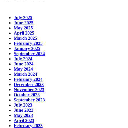
July 2025
June 2025
May 2025
April 2025
March 2025
February 2025
January 2025
September 2024
July 2024
June 2024
May 2024
March 2024
February 2024
December 2023
November 2023
October 2023
September 2023
July 2023
June 2023
May 2023
April 2023
February 2023