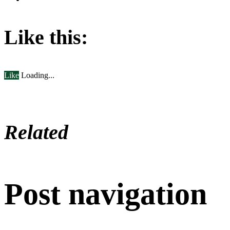
Like this:
Like
Loading...
Related
Post navigation