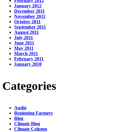
February 2012
January 2012
December 2011
November 2011
October 2011
September 2011
August 2011
July 2011
June 2011
May 2011
March 2011
February 2011
January 2010
Categories
Audio
Beginning Farmers
Blog
Climate Blog
Climate Column