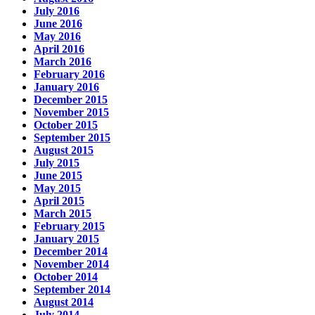
July 2016
June 2016
May 2016
April 2016
March 2016
February 2016
January 2016
December 2015
November 2015
October 2015
September 2015
August 2015
July 2015
June 2015
May 2015
April 2015
March 2015
February 2015
January 2015
December 2014
November 2014
October 2014
September 2014
August 2014
July 2014