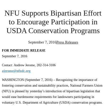
NFU Supports Bipartisan Effort
to Encourage Participation in
USDA Conservation Programs
September 7, 2016
Press Releases
FOR IMMEDIATE RELEASE
September 7, 2016
Contact: Andrew Jerome, 202-314-3106
ajerome@nfudc.org
WASHINGTON (September 7, 2016) – Recognizing the importance of
fostering conservation and sustainability practices, National Farmers Union
(NFU) is pleased by yesterday’s introduction of bipartisan legislation that
would ease burdensome requirements for landowners participating in
voluntary U.S. Department of Agriculture (USDA) conservation programs.