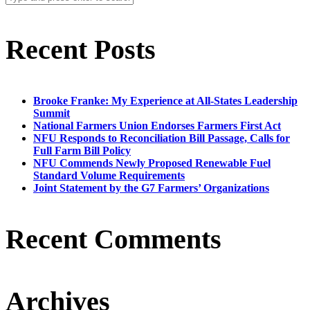
Recent Posts
Brooke Franke: My Experience at All-States Leadership
Summit
National Farmers Union Endorses Farmers First Act
NFU Responds to Reconciliation Bill Passage, Calls for
Full Farm Bill Policy
NFU Commends Newly Proposed Renewable Fuel
Standard Volume Requirements
Joint Statement by the G7 Farmers’ Organizations
Recent Comments
Archives