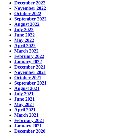
December 2022
November 2022
October 2022
September 2022
August 2022
July 2022
June 2022
May 2022
April 2022
March 2022
February 2022
January 2022
December 2021
November 2021
October 2021
September 2021
August 2021
July 2021
June 2021
May 2021
April 2021
March 2021
February 2021
January 2021
December 2020