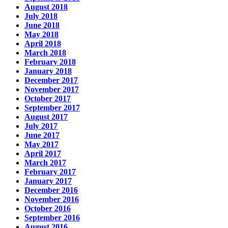
August 2018
July 2018
June 2018
May 2018
April 2018
March 2018
February 2018
January 2018
December 2017
November 2017
October 2017
September 2017
August 2017
July 2017
June 2017
May 2017
April 2017
March 2017
February 2017
January 2017
December 2016
November 2016
October 2016
September 2016
August 2016