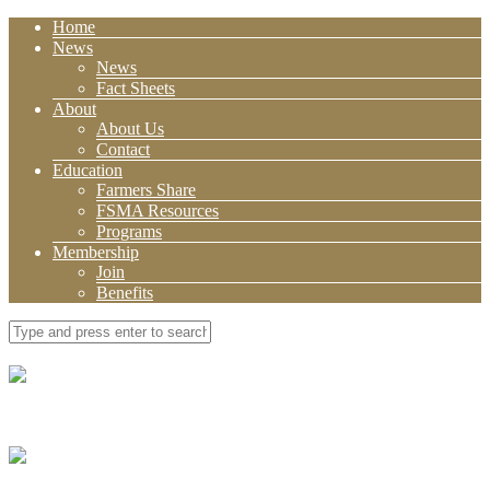
Home
News
News
Fact Sheets
About
About Us
Contact
Education
Farmers Share
FSMA Resources
Programs
Membership
Join
Benefits