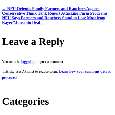
←
NFU Defends Family Farmers and Ranchers Against
Conservative Think Tank Report Attacking Farm Programs
NFU Says Farmers and Ranchers Stand to Lose Most from
Bayer/Monsanto Deal
→
Leave a Reply
You must be
logged in
to post a comment.
This site uses Akismet to reduce spam.
Learn how your comment data is
processed
.
Categories