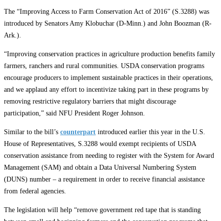
The “Improving Access to Farm Conservation Act of 2016” (S.3288) was
introduced by Senators Amy Klobuchar (D-Minn.) and John Boozman (R-
Ark.).
“Improving conservation practices in agriculture production benefits family
farmers, ranchers and rural communities. USDA conservation programs
encourage producers to implement sustainable practices in their operations,
and we applaud any effort to incentivize taking part in these programs by
removing restrictive regulatory barriers that might discourage
participation,” said NFU President Roger Johnson.
Similar to the bill’s
counterpart
introduced earlier this year in the U.S.
House of Representatives, S.3288 would exempt recipients of USDA
conservation assistance from needing to register with the System for Award
Management (SAM) and obtain a Data Universal Numbering System
(DUNS) number – a requirement in order to receive financial assistance
from federal agencies.
The legislation will help “remove government red tape that is standing