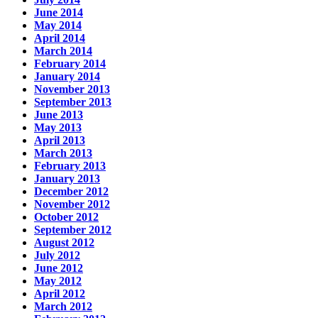
June 2014
May 2014
April 2014
March 2014
February 2014
January 2014
November 2013
September 2013
June 2013
May 2013
April 2013
March 2013
February 2013
January 2013
December 2012
November 2012
October 2012
September 2012
August 2012
July 2012
June 2012
May 2012
April 2012
March 2012