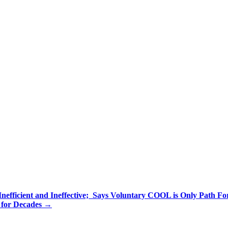
efficient and Ineffective; Says Voluntary COOL is Only Path Fo
 for Decades
→