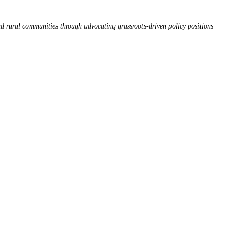
d rural communities through advocating grassroots-driven policy positions