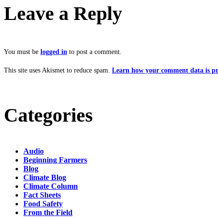
Leave a Reply
You must be
logged in
to post a comment.
This site uses Akismet to reduce spam.
Learn how your comment data is pr
Categories
Audio
Beginning Farmers
Blog
Climate Blog
Climate Column
Fact Sheets
Food Safety
From the Field