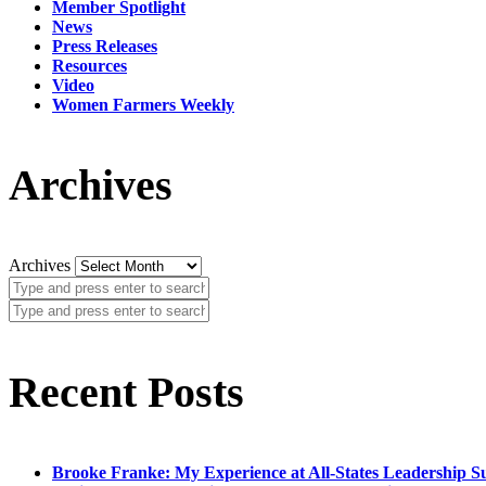
Member Spotlight
News
Press Releases
Resources
Video
Women Farmers Weekly
Archives
Archives
Recent Posts
Brooke Franke: My Experience at All-States Leadership 