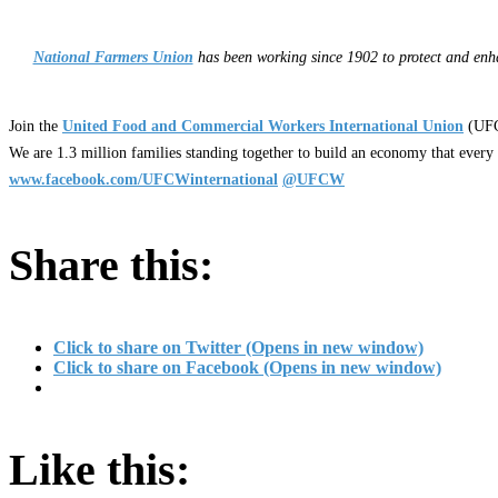
National Farmers Union
has been working since 1902 to protect and enha
Join the
United Food and Commercial Workers International Union
(UFC
We are 1.3 million families standing together to build an economy that every
www.facebook.com/UFCWinternational
@UFCW
Share this:
Click to share on Twitter (Opens in new window)
Click to share on Facebook (Opens in new window)
Like this: