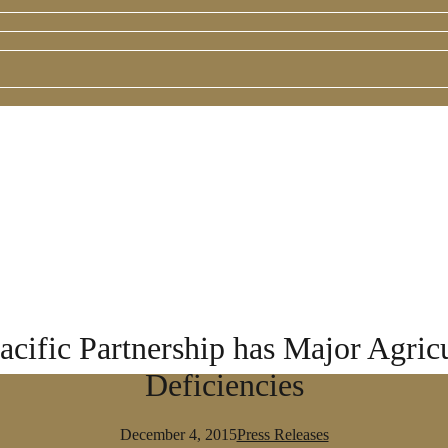
ific Partnership has Major Agricu
Deficiencies
December 4, 2015
Press Releases