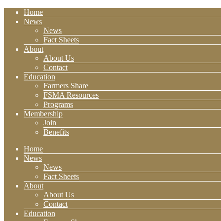
Home
News
News
Fact Sheets
About
About Us
Contact
Education
Farmers Share
FSMA Resources
Programs
Membership
Join
Benefits
Home
News
News
Fact Sheets
About
About Us
Contact
Education