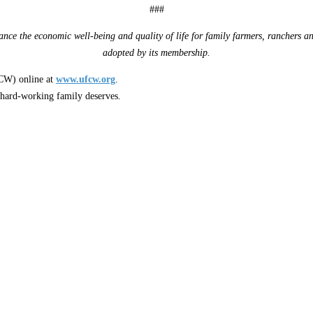
###
nce the economic well-being and quality of life for family farmers, ranchers an
adopted by its membership.
W) online at
www.ufcw.org
.
 hard-working family deserves.