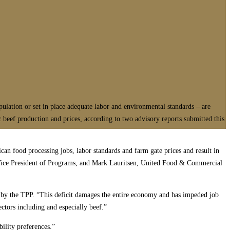
pulation or set in place adequate labor and environmental standards – are
c beef production and prices, according to two advisory reports submitted this
can food processing jobs, labor standards and farm gate prices and result in
 Vice President of Programs, and Mark Lauritsen, United Food & Commercial
ed by the TPP. “This deficit damages the entire economy and has impeded job
ectors including and especially beef.”
ility preferences.”