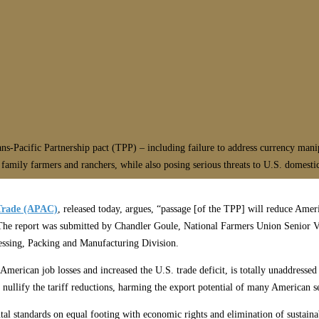
ns-Pacific Partnership pact (TPP) – including failure to address currency mani
 family farmers and ranchers, while also posing serious threats to U.S. domesti
 Trade (APAC)
, released today, argues, “passage [of the TPP] will reduce Ameri
.” The report was submitted by Chandler Goule, National Farmers Union Senior
essing, Packing and Manufacturing Division.
American job losses and increased the U.S. trade deficit, is totally unaddress
 nullify the tariff reductions, harming the export potential of many American s
tal standards on equal footing with economic rights and elimination of sustainab