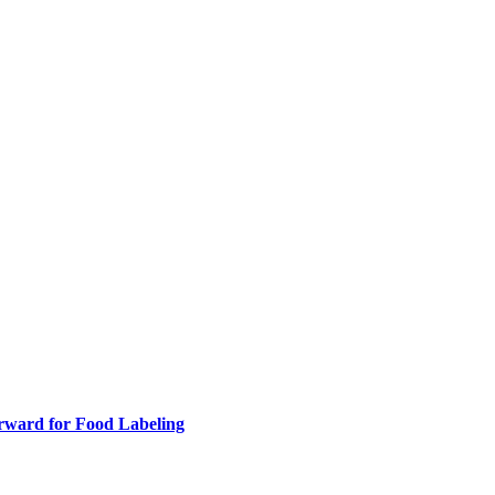
rward for Food Labeling