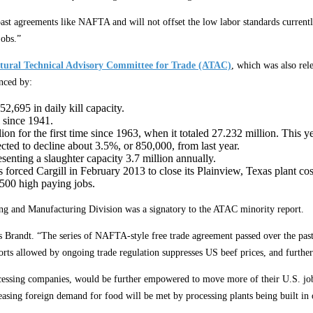
past agreements like NAFTA and will not offset the low labor standards current
jobs.”
ltural Technical Advisory Committee for Trade (ATAC)
, which was also rel
enced by:
2,695 in daily kill capacity.
 since 1941.
lion for the first time since 1963, when it totaled 27.232 million. This
ected to decline about 3.5%, or 850,000, from last year.
esenting a slaughter capacity 3.7 million annually.
s forced Cargill in February 2013 to close its Plainview, Texas plant c
2500 high paying jobs.
ing and Manufacturing Division was a signatory to the ATAC minority report.
s Brandt. “The series of NAFTA-style free trade agreement passed over the past 
rts allowed by ongoing trade regulation suppresses US beef prices, and further
ocessing companies, would be further empowered to move more of their U.S. jobs
asing foreign demand for food will be met by processing plants being built in 