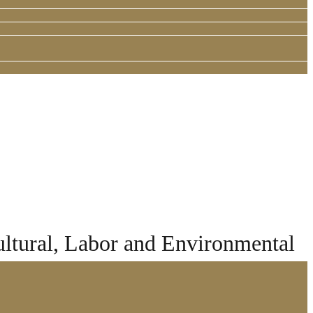
ltural, Labor and Environmental