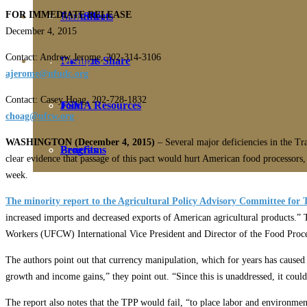
FOR IMMEDIATE RELEASE
Education
Fact Sheets
About Us
December 4, 2015
Contact: Andrew Jerome, 202-314-3106
Membership
Contact
Farmers Share
ajerome@nfudc.org
Contact: Casey Hoag, 202-728-1832
FSMA Resources
Join
choag@ufcw.org
WASHINGTON (December 4, 2015)
– Several major deficiencies in the Tra
Programs
Benefits
clear evidence that passage of this pact would hurt American food processors,
week.
The minority report to the Agricultural Policy Advisory Committee for
increased imports and decreased exports of American agricultural products
Workers (UFCW) International Vice President and Director of the Food Proc
The authors point out that currency manipulation, which for years has caused 
growth and income gains,” they point out. “Since this is unaddressed, it could
The report also notes that the TPP would fail, “to place labor and environmen