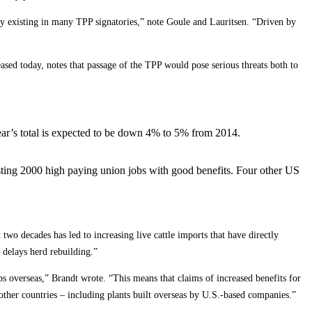
ly existing in many TPP signatories,” note Goule and Lauritsen. “Driven by
eased today, notes that passage of the TPP would pose serious threats both to
 year’s total is expected to be down 4% to 5% from 2014.
osting 2000 high paying union jobs with good benefits. Four other US
two decades has led to increasing live cattle imports that have directly
 delays herd rebuilding.”
 overseas,” Brandt wrote. “This means that claims of increased benefits for
other countries – including plants built overseas by U.S.-based companies.”