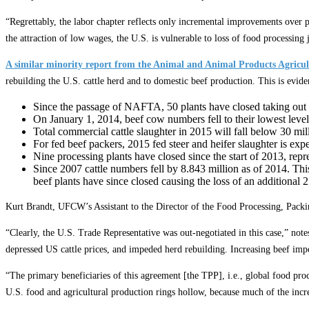
“Regrettably, the labor chapter reflects only incremental improvements over 
the attraction of low wages, the U.S. is vulnerable to loss of food processing 
A similar minority report from the Animal and Animal Products Agricu
rebuilding the U.S. cattle herd and to domestic beef production. This is evid
Since the passage of NAFTA, 50 plants have closed taking out 5
On January 1, 2014, beef cow numbers fell to their lowest level
Total commercial cattle slaughter in 2015 will fall below 30 mil
For fed beef packers, 2015 fed steer and heifer slaughter is exp
Nine processing plants have closed since the start of 2013, repr
Since 2007 cattle numbers fell by 8.843 million as of 2014. Thi
beef plants have since closed causing the loss of an additional 
Kurt Brandt, UFCW’s Assistant to the Director of the Food Processing, Pack
“Clearly, the U.S. Trade Representative was out-negotiated in this case,” note
depressed US cattle prices, and impeded herd rebuilding. Increasing beef impo
“The primary beneficiaries of this agreement [the TPP], i.e., global food pr
U.S. food and agricultural production rings hollow, because much of the incre