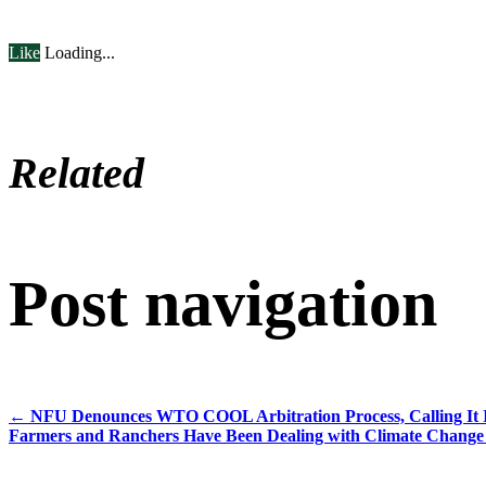
Like
Loading...
Related
Post navigation
←
NFU Denounces WTO COOL Arbitration Process, Calling It In
Farmers and Ranchers Have Been Dealing with Climate Change