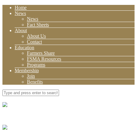
Home
News
News
Fact Sheets
About
About Us
Contact
Education
Farmers Share
FSMA Resources
Programs
Membership
Join
Benefits