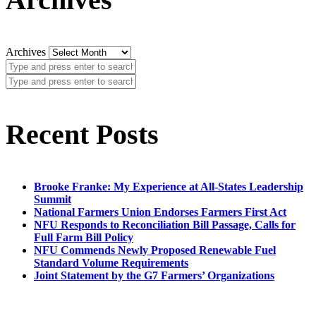
Archives
Recent Posts
Brooke Franke: My Experience at All-States Leadership
Summit
National Farmers Union Endorses Farmers First Act
NFU Responds to Reconciliation Bill Passage, Calls for
Full Farm Bill Policy
NFU Commends Newly Proposed Renewable Fuel
Standard Volume Requirements
Joint Statement by the G7 Farmers’ Organizations