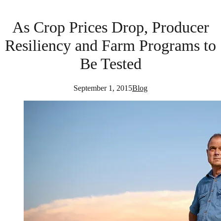
As Crop Prices Drop, Producer
Resiliency and Farm Programs to
Be Tested
September 1, 2015
Blog