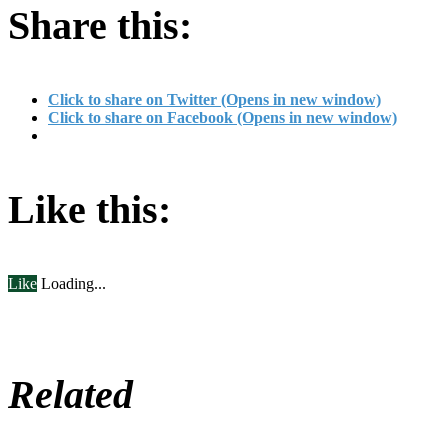
Share this:
Click to share on Twitter (Opens in new window)
Click to share on Facebook (Opens in new window)
Like this:
Like
Loading...
Related