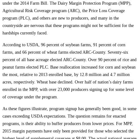
under the 2014 Farm Bill. The Dairy Margin Protection Program (MPP),
Agricultural Risk Coverage program (ARC), the Price Loss Coverage
program (PLC), and others are new to producers, and many in the
countryside are nervous that these programs might not be sufficient for the
hardships currently faced.
According to USDA, 96 percent of soybean farms, 91 percent of corn
farms, and 66 percent of wheat farms elected ARC-County. Seventy-six
percent of all base acreage elected ARC-County. Over 90 percent of rice and
peanut farms elected PLC. Base reallocation increased for corn and soybean
the most, relative to 2013 enrolled base, by 12.8 million and 4.7 million
acres, respectively. Wheat base declined. Over half of nation’s dairy farms
enrolled in the MPP, with over 23,000 producers signing up for some level
of coverage under the program.
As these figures illustrate, program signup has generally been good, in some
cases exceeding USDA expectations. The question remains for enacted
programs, is their ability to buffer producers from lower prices. For MPP,
2015 margin payments have only been provided for those who selected the
highest level of supplemental coverage at $8.00. The actual national average