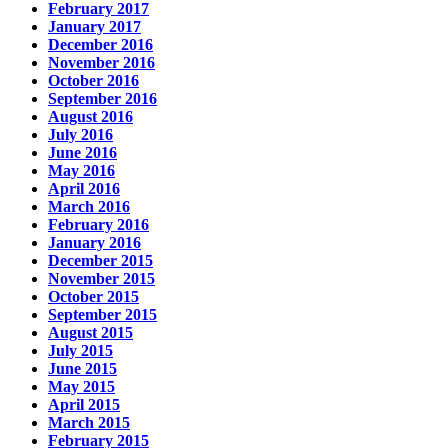
February 2017
January 2017
December 2016
November 2016
October 2016
September 2016
August 2016
July 2016
June 2016
May 2016
April 2016
March 2016
February 2016
January 2016
December 2015
November 2015
October 2015
September 2015
August 2015
July 2015
June 2015
May 2015
April 2015
March 2015
February 2015