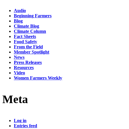
Audio
Beginning Farmers
Blog
Climate Blog
Climate Column
Fact Sheets
Food Safety
From the Field
Member Spotlight
News
Press Releases
Resources
Video
Women Farmers Weekly
Meta
Log in
Entries feed