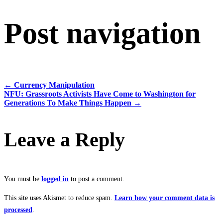
Post navigation
←
Currency Manipulation
NFU: Grassroots Activists Have Come to Washington for
Generations To Make Things Happen
→
Leave a Reply
You must be
logged in
to post a comment.
This site uses Akismet to reduce spam.
Learn how your comment data is
processed
.