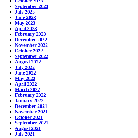
October 2023
September 2023
July 2023
June 2023
May 2023
April 2023
February 2023
December 2022
November 2022
October 2022
September 2022
August 2022
July 2022
June 2022
May 2022
April 2022
March 2022
February 2022
January 2022
December 2021
November 2021
October 2021
September 2021
August 2021
July 2021