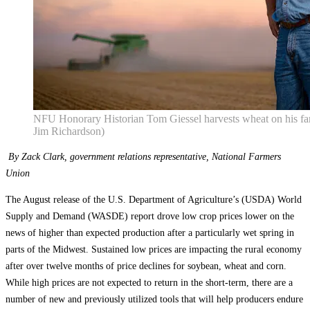
NFU Honorary Historian Tom Giessel harvests wheat on his fa
Jim Richardson)
By Zack Clark, government relations representative, National Farmers
Union
The August release of the U.S. Department of Agriculture’s (USDA) World
Supply and Demand (WASDE) report drove low crop prices lower on the
news of higher than expected production after a particularly wet spring in
parts of the Midwest. Sustained low prices are impacting the rural economy
after over twelve months of price declines for soybean, wheat and corn.
While high prices are not expected to return in the short-term, there are a
number of new and previously utilized tools that will help producers endure