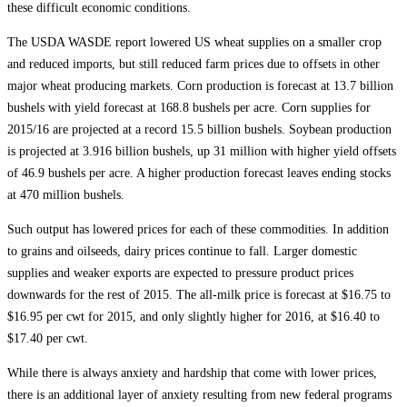
these difficult economic conditions.
The USDA WASDE report lowered US wheat supplies on a smaller crop
and reduced imports, but still reduced farm prices due to offsets in other
major wheat producing markets. Corn production is forecast at 13.7 billion
bushels with yield forecast at 168.8 bushels per acre. Corn supplies for
2015/16 are projected at a record 15.5 billion bushels. Soybean production
is projected at 3.916 billion bushels, up 31 million with higher yield offsets
of 46.9 bushels per acre. A higher production forecast leaves ending stocks
at 470 million bushels.
Such output has lowered prices for each of these commodities. In addition
to grains and oilseeds, dairy prices continue to fall. Larger domestic
supplies and weaker exports are expected to pressure product prices
downwards for the rest of 2015. The all-milk price is forecast at $16.75 to
$16.95 per cwt for 2015, and only slightly higher for 2016, at $16.40 to
$17.40 per cwt.
While there is always anxiety and hardship that come with lower prices,
there is an additional layer of anxiety resulting from new federal programs