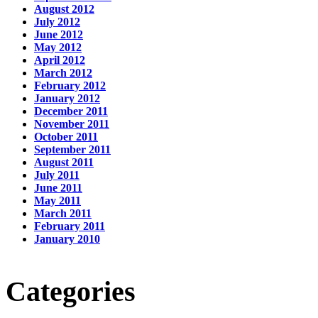
August 2012
July 2012
June 2012
May 2012
April 2012
March 2012
February 2012
January 2012
December 2011
November 2011
October 2011
September 2011
August 2011
July 2011
June 2011
May 2011
March 2011
February 2011
January 2010
Categories