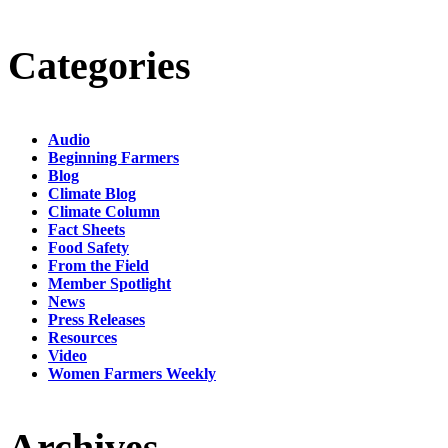
Categories
Audio
Beginning Farmers
Blog
Climate Blog
Climate Column
Fact Sheets
Food Safety
From the Field
Member Spotlight
News
Press Releases
Resources
Video
Women Farmers Weekly
Archives