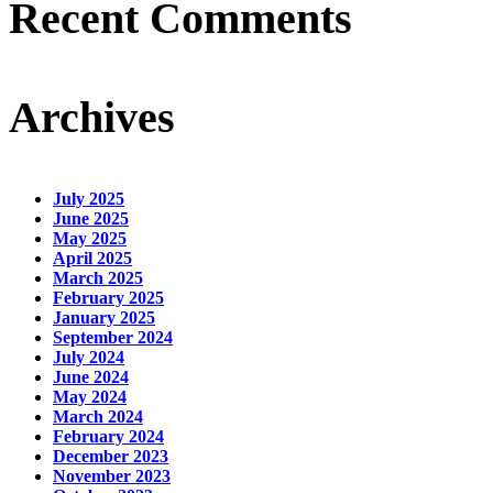
Recent Comments
Archives
July 2025
June 2025
May 2025
April 2025
March 2025
February 2025
January 2025
September 2024
July 2024
June 2024
May 2024
March 2024
February 2024
December 2023
November 2023