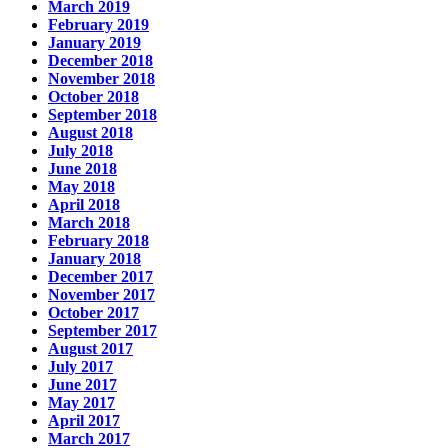
March 2019
February 2019
January 2019
December 2018
November 2018
October 2018
September 2018
August 2018
July 2018
June 2018
May 2018
April 2018
March 2018
February 2018
January 2018
December 2017
November 2017
October 2017
September 2017
August 2017
July 2017
June 2017
May 2017
April 2017
March 2017