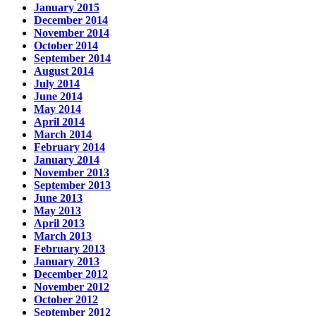
January 2015
December 2014
November 2014
October 2014
September 2014
August 2014
July 2014
June 2014
May 2014
April 2014
March 2014
February 2014
January 2014
November 2013
September 2013
June 2013
May 2013
April 2013
March 2013
February 2013
January 2013
December 2012
November 2012
October 2012
September 2012