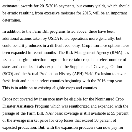
estimates upwards for 2015/2016 payments, but county yields, which should
be erratic resulting from excessive moisture for 2015, will be an important
determiner.
In addition to the Farm Bill programs listed above, there have been
additional actions taken by USDA to aid operations more generally, but
could benefit producers in a difficult economy. Crop insurance options have
been expanded in recent months. The Risk Management Agency (RMA) has
issued a margin protection program for certain crops in a select number of
states and counties. It also expanded the Supplemental Coverage Option
(SCO) and the Actual Production History (APH) Yield Exclusion to cover
fresh fruit and nuts in select counties beginning with the 2016 crop year.
This is in addition to existing eligible crops and counties.
Crops not covered by insurance may be eligible for the Noninsured Crop
Disaster Assistance Program which was reauthorized and expanded with the
passage of the Farm Bill. NAP basic coverage is still available at 55 percent
of the average market price for crop losses that exceed 50 percent of
expected production. But, with the expansion producers can now pay for