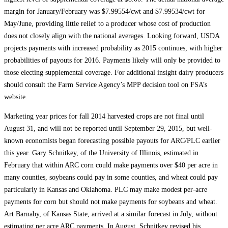
margin for January/February was $7.99554/cwt and $7.99534/cwt for
May/June, providing little relief to a producer whose cost of production
does not closely align with the national averages. Looking forward, USDA
projects payments with increased probability as 2015 continues, with higher
probabilities of payouts for 2016. Payments likely will only be provided to
those electing supplemental coverage. For additional insight dairy producers
should consult the Farm Service Agency’s MPP decision tool on FSA’s
website.
Marketing year prices for fall 2014 harvested crops are not final until
August 31, and will not be reported until September 29, 2015, but well-
known economists began forecasting possible payouts for ARC/PLC earlier
this year. Gary Schnitkey, of the University of Illinois, estimated in
February that within ARC corn could make payments over $40 per acre in
many counties, soybeans could pay in some counties, and wheat could pay
particularly in Kansas and Oklahoma. PLC may make modest per-acre
payments for corn but should not make payments for soybeans and wheat.
Art Barnaby, of Kansas State, arrived at a similar forecast in July, without
estimating per acre ARC payments. In August, Schnitkey revised his