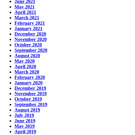
June 2021
May 2021
April 2021
March 2021
February 2021
January 2021
December 2020
November 2020
October 2020
September 2020
August 2020
May 2020
April 2020
March 2020
February 2020
January 2020
December 2019
November 2019
October 2019
September 2019
August 2019
July 2019
June 2019
May 2019
April 2019