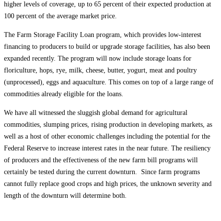
higher levels of coverage, up to 65 percent of their expected production at
100 percent of the average market price.
The Farm Storage Facility Loan program, which provides low-interest
financing to producers to build or upgrade storage facilities, has also been
expanded recently. The program will now include storage loans for
floriculture, hops, rye, milk, cheese, butter, yogurt, meat and poultry
(unprocessed), eggs and aquaculture. This comes on top of a large range of
commodities already eligible for the loans.
We have all witnessed the sluggish global demand for agricultural
commodities, slumping prices, rising production in developing markets, as
well as a host of other economic challenges including the potential for the
Federal Reserve to increase interest rates in the near future. The resiliency
of producers and the effectiveness of the new farm bill programs will
certainly be tested during the current downturn. Since farm programs
cannot fully replace good crops and high prices, the unknown severity and
length of the downturn will determine both.