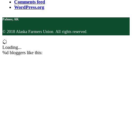
Comments feed
WordPress.org
Palmer, AK
© 2018 Alaska Farmers Union. All rights reserved.
Loading...
%d
bloggers like this: