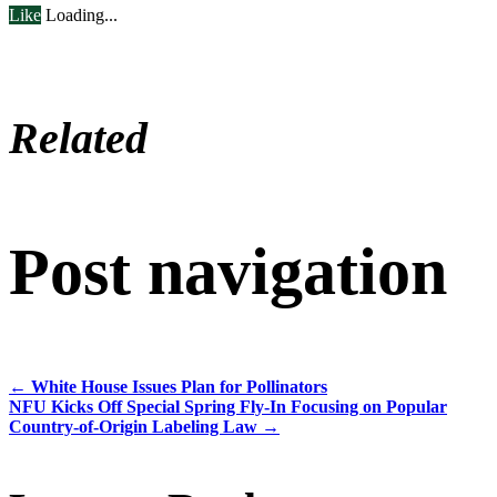
Like
Loading...
Related
Post navigation
←
White House Issues Plan for Pollinators
NFU Kicks Off Special Spring Fly-In Focusing on Popular
Country-of-Origin Labeling Law
→