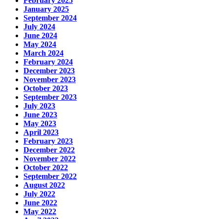
February 2025
January 2025
September 2024
July 2024
June 2024
May 2024
March 2024
February 2024
December 2023
November 2023
October 2023
September 2023
July 2023
June 2023
May 2023
April 2023
February 2023
December 2022
November 2022
October 2022
September 2022
August 2022
July 2022
June 2022
May 2022