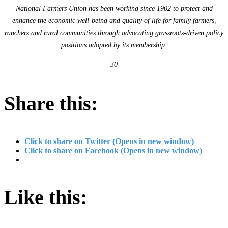
National Farmers Union has been working since 1902 to protect and
enhance the economic well-being and quality of life for family farmers,
ranchers and rural communities through advocating grassroots-driven policy
positions adopted by its membership.
-30-
Share this:
Click to share on Twitter (Opens in new window)
Click to share on Facebook (Opens in new window)
Like this: