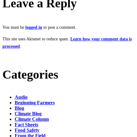
Leave a Reply
You must be
logged in
to post a comment.
This site uses Akismet to reduce spam.
Learn how your comment data is
processed
.
Categories
Audio
Beginning Farmers
Blog
Climate Blog
Climate Column
Fact Sheets
Food Safety
From the Field