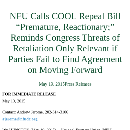
NFU Calls COOL Repeal Bill
“Premature, Reactionary;”
Reminds Congress Threats of
Retaliation Only Relevant if
Parties Fail to Find Agreement
on Moving Forward
May 19, 2015
Press Releases
FOR IMMEDIATE RELEASE
May 19, 2015
Contact: Andrew Jerome, 202-314-3106
ajerome@nfudc.org