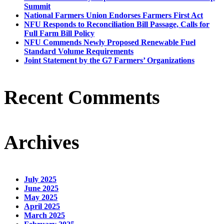
Summit
National Farmers Union Endorses Farmers First Act
NFU Responds to Reconciliation Bill Passage, Calls for
Full Farm Bill Policy
NFU Commends Newly Proposed Renewable Fuel
Standard Volume Requirements
Joint Statement by the G7 Farmers’ Organizations
Recent Comments
Archives
July 2025
June 2025
May 2025
April 2025
March 2025