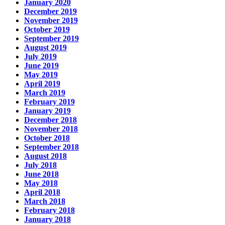
January 2020
December 2019
November 2019
October 2019
September 2019
August 2019
July 2019
June 2019
May 2019
April 2019
March 2019
February 2019
January 2019
December 2018
November 2018
October 2018
September 2018
August 2018
July 2018
June 2018
May 2018
April 2018
March 2018
February 2018
January 2018