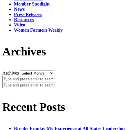
Member Spotlight
News
Press Releases
Resources
Video
Women Farmers Weekly
Archives
Archives
Recent Posts
Brooke Franke: My Experience at All-States Leadership