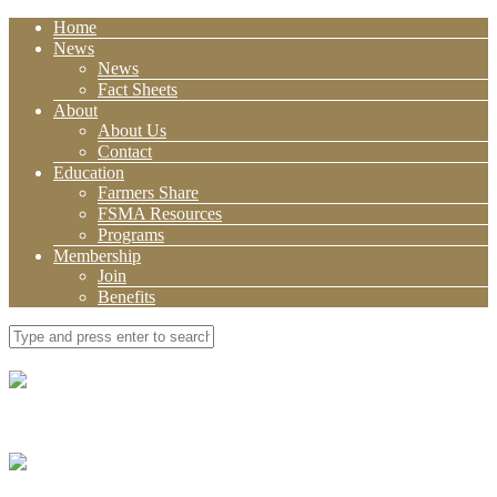
Home
News
News
Fact Sheets
About
About Us
Contact
Education
Farmers Share
FSMA Resources
Programs
Membership
Join
Benefits