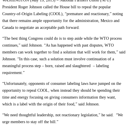
WASHINGTON (May 19, 2015) – National Farmers Union (NFU)
President Roger Johnson called the House bill to repeal the popular
Country-of-Origin Labeling (COOL), “premature and reactionary,” noting
that there remains ample opportunity for the administration, Mexico and
Canada to negotiate an acceptable path forward.
“The best thing Congress could do is to step aside while the WTO process
continues,” said Johnson. “As has happened with past disputes, WTO
members can work together to find a solution that will work for them,” said
Johnson. “In this case, such a solution must involve continuation of a
meaningful process step – born, raised and slaughtered – labeling
requirement.”
“Unfortunately, opponents of consumer labeling laws have jumped on the
opportunity to repeal COOL, when instead they should be spending their
time and energy focusing on giving consumers information they want,
which is a label with the origin of their food,” said Johnson.
“We need thoughtful leadership, not reactionary legislation,” he said. “We
urge members to stay off the bill.”