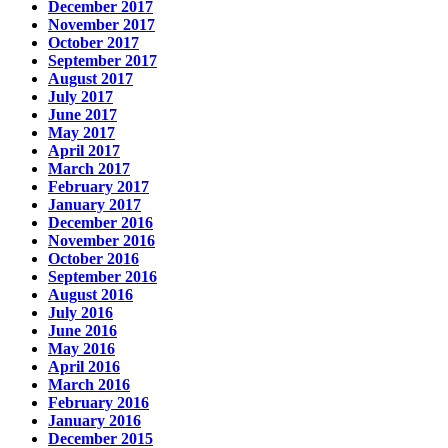
December 2017
November 2017
October 2017
September 2017
August 2017
July 2017
June 2017
May 2017
April 2017
March 2017
February 2017
January 2017
December 2016
November 2016
October 2016
September 2016
August 2016
July 2016
June 2016
May 2016
April 2016
March 2016
February 2016
January 2016
December 2015