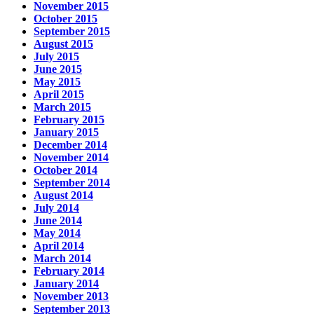
November 2015
October 2015
September 2015
August 2015
July 2015
June 2015
May 2015
April 2015
March 2015
February 2015
January 2015
December 2014
November 2014
October 2014
September 2014
August 2014
July 2014
June 2014
May 2014
April 2014
March 2014
February 2014
January 2014
November 2013
September 2013