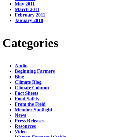
May 2011
March 2011
February 2011
January 2010
Categories
Audio
Beginning Farmers
Blog
Climate Blog
Climate Column
Fact Sheets
Food Safety
From the Field
Member Spotlight
News
Press Releases
Resources
Video