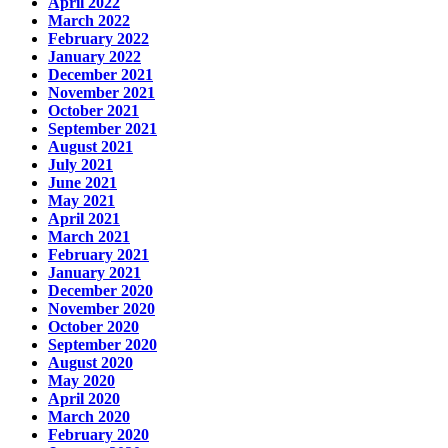
April 2022
March 2022
February 2022
January 2022
December 2021
November 2021
October 2021
September 2021
August 2021
July 2021
June 2021
May 2021
April 2021
March 2021
February 2021
January 2021
December 2020
November 2020
October 2020
September 2020
August 2020
May 2020
April 2020
March 2020
February 2020