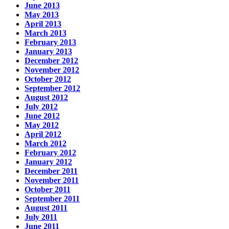
June 2013
May 2013
April 2013
March 2013
February 2013
January 2013
December 2012
November 2012
October 2012
September 2012
August 2012
July 2012
June 2012
May 2012
April 2012
March 2012
February 2012
January 2012
December 2011
November 2011
October 2011
September 2011
August 2011
July 2011
June 2011