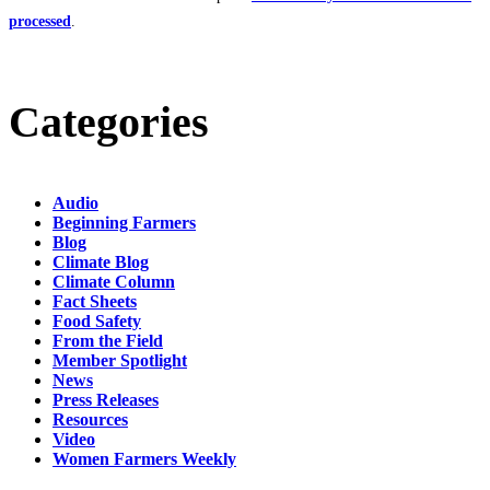
processed
.
Categories
Audio
Beginning Farmers
Blog
Climate Blog
Climate Column
Fact Sheets
Food Safety
From the Field
Member Spotlight
News
Press Releases
Resources
Video
Women Farmers Weekly