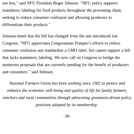
not less,” said NFU President Roger Johnson. “NFU policy supports
mandatory labeling for food products throughout the processing chain,
seeking to reduce consumer confusion and allowing producers to
differentiate their products.”
Johnson noted that the bill has changed from the one introduced last
Congress. “NFU appreciates Congressman Pompeo’s efforts to reduce
consumer confusion and standardize a GMO label, but cannot support a bill
that lacks mandatory labeling. We now call on Congress to bridge the
numerous proposals that are currently pending for the benefit of producers
and consumers.” said Johnson.
National Farmers Union has been working since 1902 to protect and
enhance the economic well-being and quality of life for family farmers,
ranchers and rural communities through advocating grassroots-driven policy
positions adopted by its membership.
-30-