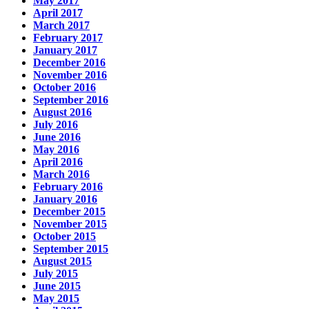
May 2017
April 2017
March 2017
February 2017
January 2017
December 2016
November 2016
October 2016
September 2016
August 2016
July 2016
June 2016
May 2016
April 2016
March 2016
February 2016
January 2016
December 2015
November 2015
October 2015
September 2015
August 2015
July 2015
June 2015
May 2015