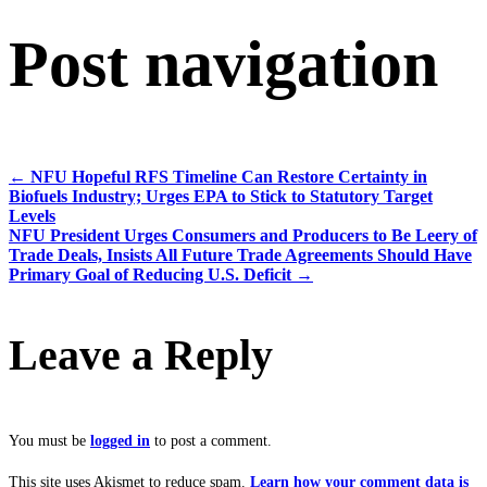
Post navigation
←
NFU Hopeful RFS Timeline Can Restore Certainty in
Biofuels Industry; Urges EPA to Stick to Statutory Target
Levels
NFU President Urges Consumers and Producers to Be Leery of
Trade Deals, Insists All Future Trade Agreements Should Have
Primary Goal of Reducing U.S. Deficit
→
Leave a Reply
You must be
logged in
to post a comment.
This site uses Akismet to reduce spam.
Learn how your comment data is