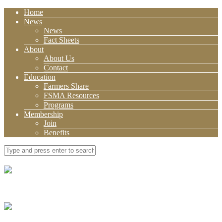
Home
News
News
Fact Sheets
About
About Us
Contact
Education
Farmers Share
FSMA Resources
Programs
Membership
Join
Benefits