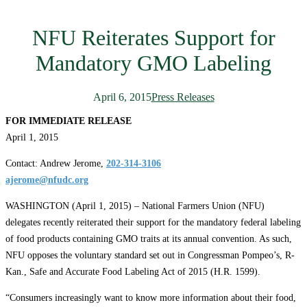
NFU Reiterates Support for
Mandatory GMO Labeling
April 6, 2015
Press Releases
FOR IMMEDIATE RELEASE
April 1, 2015
Contact: Andrew Jerome,
202-314-3106
ajerome@nfudc.org
WASHINGTON (April 1, 2015) – National Farmers Union (NFU)
delegates recently reiterated their support for the mandatory federal labeling
of food products containing GMO traits at its annual convention. As such,
NFU opposes the voluntary standard set out in Congressman Pompeo’s, R-
Kan., Safe and Accurate Food Labeling Act of 2015 (H.R. 1599).
“Consumers increasingly want to know more information about their food,