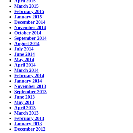
April 2015
March 2015
February 2015
January 2015
December 2014
November 2014
October 2014
September 2014
August 2014
July 2014
June 2014
May 2014
April 2014
March 2014
February 2014
January 2014
November 2013
September 2013
June 2013
May 2013
April 2013
March 2013
February 2013
January 2013
December 2012