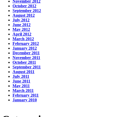
November 2012
October 2012
September 2012
August 2012
July 2012
June 2012
May 2012
April 2012
March 2012
February 2012
January 2012
December 2011
November 2011
October 2011
September 2011
August 2011
July 2011
June 2011
May 2011
March 2011
February 2011
January 2010