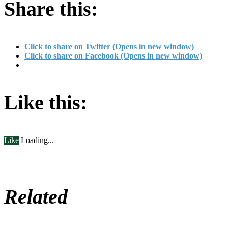
Share this:
Click to share on Twitter (Opens in new window)
Click to share on Facebook (Opens in new window)
Like this:
Like
Loading...
Related