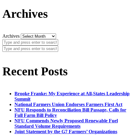
Archives
Archives
Recent Posts
Brooke Franke: My Experience at All-States Leadership
Summit
National Farmers Union Endorses Farmers First Act
NFU Responds to Reconciliation Bill Passage, Calls for
Full Farm Bill Policy
NFU Commends Newly Proposed Renewable Fuel
Standard Volume Requirements
Joint Statement by the G7 Farmers’ Organizations