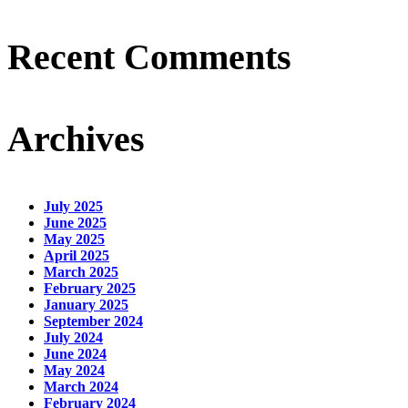
Recent Comments
Archives
July 2025
June 2025
May 2025
April 2025
March 2025
February 2025
January 2025
September 2024
July 2024
June 2024
May 2024
March 2024
February 2024