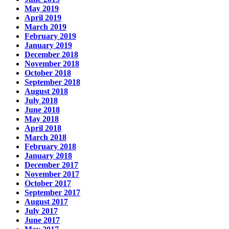
May 2019
April 2019
March 2019
February 2019
January 2019
December 2018
November 2018
October 2018
September 2018
August 2018
July 2018
June 2018
May 2018
April 2018
March 2018
February 2018
January 2018
December 2017
November 2017
October 2017
September 2017
August 2017
July 2017
June 2017