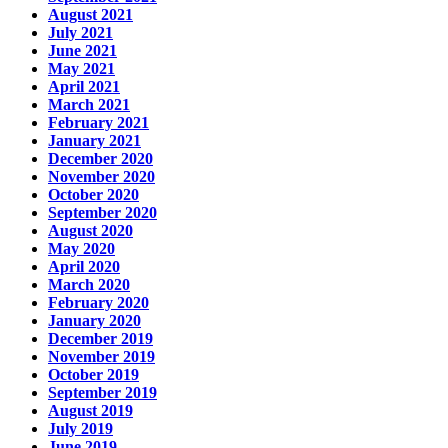
August 2021
July 2021
June 2021
May 2021
April 2021
March 2021
February 2021
January 2021
December 2020
November 2020
October 2020
September 2020
August 2020
May 2020
April 2020
March 2020
February 2020
January 2020
December 2019
November 2019
October 2019
September 2019
August 2019
July 2019
June 2019