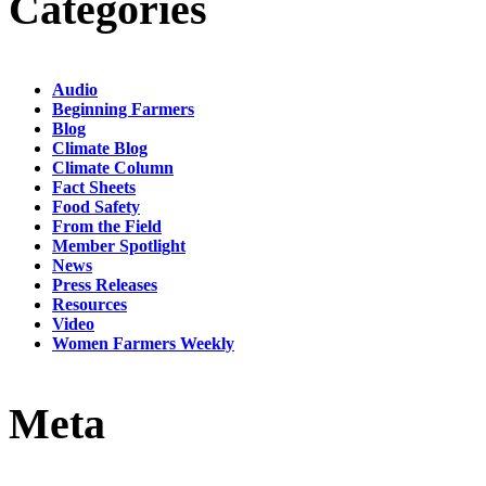
Categories
Audio
Beginning Farmers
Blog
Climate Blog
Climate Column
Fact Sheets
Food Safety
From the Field
Member Spotlight
News
Press Releases
Resources
Video
Women Farmers Weekly
Meta