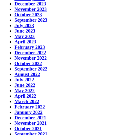
December 2023
November 2023
October 2023
September 2023
July 2023
June 2023
May 2023
April 2023
February 2023
December 2022
November 2022
October 2022
September 2022
August 2022
July 2022
June 2022
May 2022
April 2022
March 2022
February 2022
January 2022
December 2021
November 2021
October 2021
September 2021