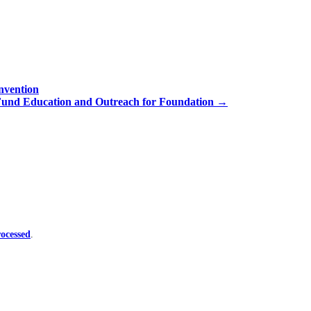
nvention
Fund Education and Outreach for Foundation
→
ocessed
.