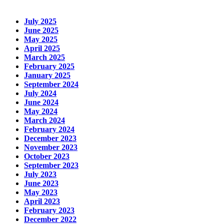
July 2025
June 2025
May 2025
April 2025
March 2025
February 2025
January 2025
September 2024
July 2024
June 2024
May 2024
March 2024
February 2024
December 2023
November 2023
October 2023
September 2023
July 2023
June 2023
May 2023
April 2023
February 2023
December 2022