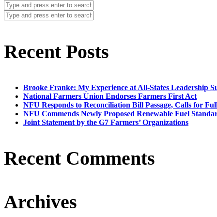
Recent Posts
Brooke Franke: My Experience at All-States Leadership 
National Farmers Union Endorses Farmers First Act
NFU Responds to Reconciliation Bill Passage, Calls for Ful
NFU Commends Newly Proposed Renewable Fuel Standar
Joint Statement by the G7 Farmers’ Organizations
Recent Comments
Archives