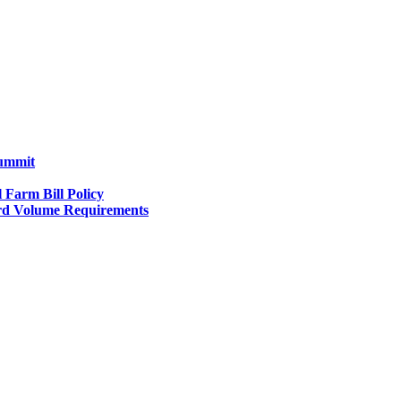
Summit
l Farm Bill Policy
d Volume Requirements