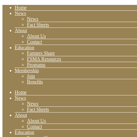
Home
News
News
Fact Sheets
About
About Us
Contact
Education
Farmers Share
FSMA Resources
Programs
Membership
Join
Benefits
Home
News
News
Fact Sheets
About
About Us
Contact
Education