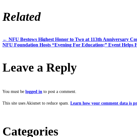
Related
←
NFU Bestows Highest Honor to Two at 113th Anniversary Co
Post
NFU Foundation Hosts “Evening For Education;” Event Helps 
navigation
Leave a Reply
You must be
logged in
to post a comment.
This site uses Akismet to reduce spam.
Learn how your comment data is pr
Categories