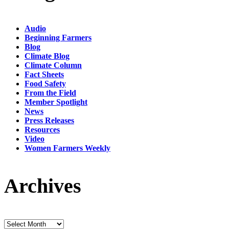
Audio
Beginning Farmers
Blog
Climate Blog
Climate Column
Fact Sheets
Food Safety
From the Field
Member Spotlight
News
Press Releases
Resources
Video
Women Farmers Weekly
Archives
Archives