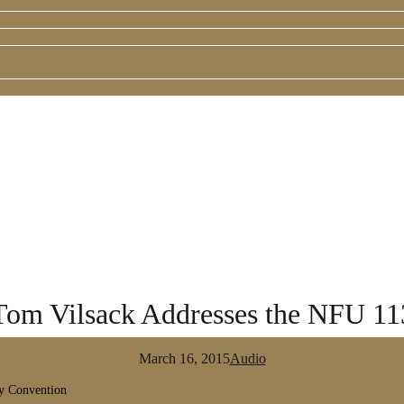
 Tom Vilsack Addresses the NFU 1
March 16, 2015
Audio
ry Convention