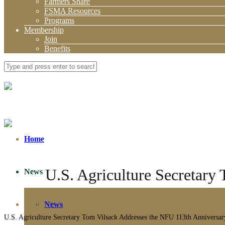
Farmers Share
FSMA Resources
Programs
Membership
Join
Benefits
Home
U.S. Agriculture Secretary
News
About
News
U.S. Agriculture Secretary Tom Vilsack Addresses the NFU 113th Anniversa