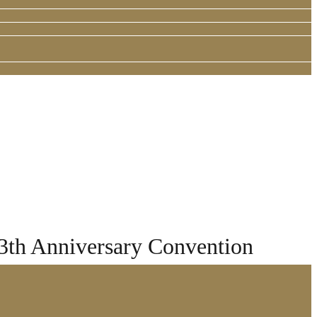
13th Anniversary Convention