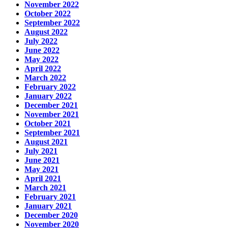
November 2022
October 2022
September 2022
August 2022
July 2022
June 2022
May 2022
April 2022
March 2022
February 2022
January 2022
December 2021
November 2021
October 2021
September 2021
August 2021
July 2021
June 2021
May 2021
April 2021
March 2021
February 2021
January 2021
December 2020
November 2020