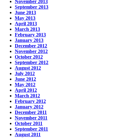
November 2013
September 2013
June 2013
May 2013
April 2013
March 2013
February 2013
January 2013
December 2012
November 2012
October 2012
September 2012
August 2012
July 2012
June 2012
May 2012
April 2012
March 2012
February 2012
January 2012
December 2011
November 2011
October 2011
September 2011
August 2011