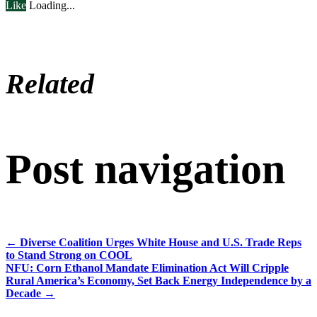
Like
Loading...
Related
Post navigation
←
Diverse Coalition Urges White House and U.S. Trade Reps
to Stand Strong on COOL
NFU: Corn Ethanol Mandate Elimination Act Will Cripple
Rural America’s Economy, Set Back Energy Independence by a
Decade
→