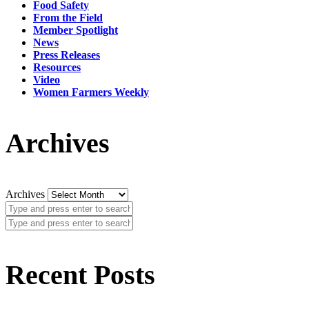
Food Safety
From the Field
Member Spotlight
News
Press Releases
Resources
Video
Women Farmers Weekly
Archives
Archives
Recent Posts