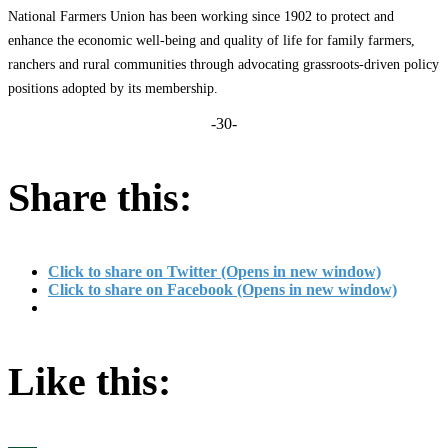
National Farmers Union has been working since 1902 to protect and
enhance the economic well-being and quality of life for family farmers,
ranchers and rural communities through advocating grassroots-driven policy
positions adopted by its membership.
-30-
Share this:
Click to share on Twitter (Opens in new window)
Click to share on Facebook (Opens in new window)
Like this: