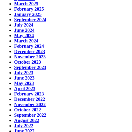
March 2025
February 2025
January 2025
September 2024
July 2024
June 2024
May 2024
March 2024
February 2024
December 2023
November 2023
October 2023
September 2023
July 2023
June 2023
May 2023
April 2023
February 2023
December 2022
November 2022
October 2022
September 2022
August 2022
July 2022
June 2022