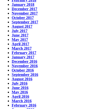
February 2018
January 2018
December 2017
November 2017
October 2017
September 2017
August 2017
July 2017
June 2017
May 2017
April 2017
March 2017
February 2017
January 2017
December 2016
November 2016
October 2016
September 2016
August 2016
July 2016
June 2016
May 2016
April 2016
March 2016
February 2016