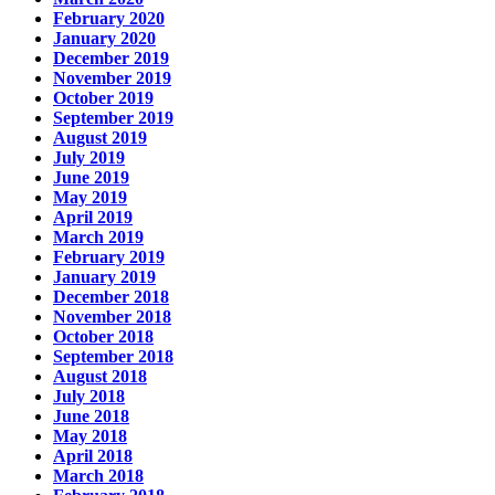
February 2020
January 2020
December 2019
November 2019
October 2019
September 2019
August 2019
July 2019
June 2019
May 2019
April 2019
March 2019
February 2019
January 2019
December 2018
November 2018
October 2018
September 2018
August 2018
July 2018
June 2018
May 2018
April 2018
March 2018