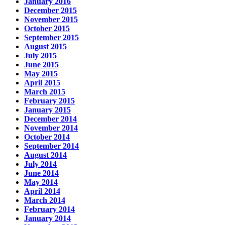
January 2016
December 2015
November 2015
October 2015
September 2015
August 2015
July 2015
June 2015
May 2015
April 2015
March 2015
February 2015
January 2015
December 2014
November 2014
October 2014
September 2014
August 2014
July 2014
June 2014
May 2014
April 2014
March 2014
February 2014
January 2014