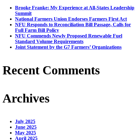
Brooke Franke: My Experience at All-States Leadership
Summit
National Farmers Union Endorses Farmers First Act
NFU Responds to Reconciliation Bill Passage, Calls for
Full Farm Bill Policy
NFU Commends Newly Proposed Renewable Fuel
Standard Volume Requirements
Joint Statement by the G7 Farmers’ Organizations
Recent Comments
Archives
July 2025
June 2025
May 2025
April 2025