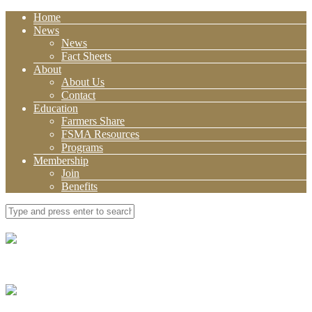
Home
News
News
Fact Sheets
About
About Us
Contact
Education
Farmers Share
FSMA Resources
Programs
Membership
Join
Benefits