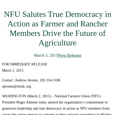
NFU Salutes True Democracy in
Action as Farmer and Rancher
Members Drive the Future of
Agriculture
March 3, 2015
Press Releases
FOR IMMEDIATE RELEASE
March 2, 2015
Contact: Andrew Jerome, 202-314-3106
ajerome@nfudc.org
WASHINGTON (March 2, 2015) – National Farmers Union (NFU)
President Roger Johnson today saluted the organization’s commitment to
grassroots leadership and true democracy in action as NFU members from
across the nation prepare to convene at their national convention in Wichita,