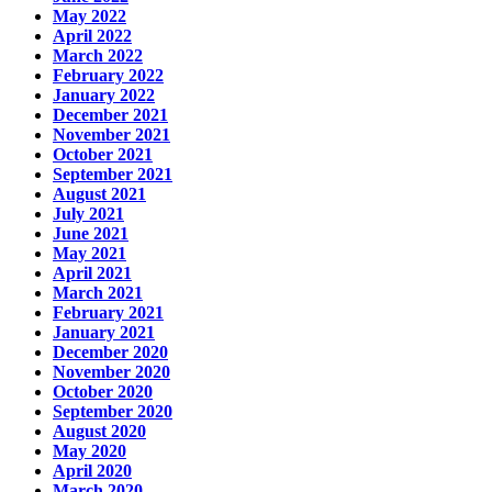
May 2022
April 2022
March 2022
February 2022
January 2022
December 2021
November 2021
October 2021
September 2021
August 2021
July 2021
June 2021
May 2021
April 2021
March 2021
February 2021
January 2021
December 2020
November 2020
October 2020
September 2020
August 2020
May 2020
April 2020
March 2020