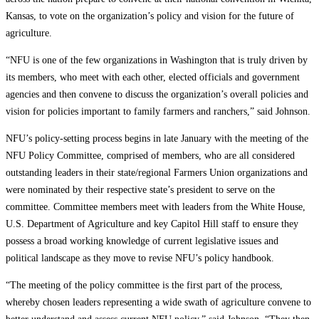
Kansas, to vote on the organization’s policy and vision for the future of
agriculture.
“NFU is one of the few organizations in Washington that is truly driven by
its members, who meet with each other, elected officials and government
agencies and then convene to discuss the organization’s overall policies and
vision for policies important to family farmers and ranchers,” said Johnson.
NFU’s policy-setting process begins in late January with the meeting of the
NFU Policy Committee, comprised of members, who are all considered
outstanding leaders in their state/regional Farmers Union organizations and
were nominated by their respective state’s president to serve on the
committee. Committee members meet with leaders from the White House,
U.S. Department of Agriculture and key Capitol Hill staff to ensure they
possess a broad working knowledge of current legislative issues and
political landscape as they move to revise NFU’s policy handbook.
“The meeting of the policy committee is the first part of the process,
whereby chosen leaders representing a wide swath of agriculture convene to