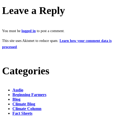
Leave a Reply
You must be
logged in
to post a comment.
This site uses Akismet to reduce spam.
Learn how your comment data is
processed
.
Categories
Audio
Beginning Farmers
Blog
Climate Blog
Climate Column
Fact Sheets