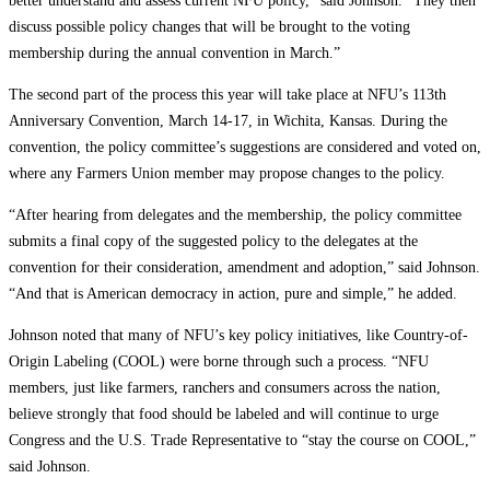
better understand and assess current NFU policy,” said Johnson. “They then
discuss possible policy changes that will be brought to the voting
membership during the annual convention in March.”
The second part of the process this year will take place at NFU’s 113th
Anniversary Convention, March 14-17, in Wichita, Kansas. During the
convention, the policy committee’s suggestions are considered and voted on,
where any Farmers Union member may propose changes to the policy.
“After hearing from delegates and the membership, the policy committee
submits a final copy of the suggested policy to the delegates at the
convention for their consideration, amendment and adoption,” said Johnson.
“And that is American democracy in action, pure and simple,” he added.
Johnson noted that many of NFU’s key policy initiatives, like Country-of-
Origin Labeling (COOL) were borne through such a process. “NFU
members, just like farmers, ranchers and consumers across the nation,
believe strongly that food should be labeled and will continue to urge
Congress and the U.S. Trade Representative to “stay the course on COOL,”
said Johnson.