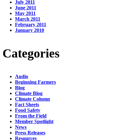
July 2011
June 2011
May 2011
March 2011
February 2011
January 2010
Categories
Audio
Beginning Farmers
Blog
Climate Blog
Climate Column
Fact Sheets
Food Safety
From the Field
Member Spotlight
News
Press Releases
Resources