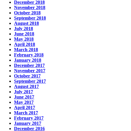
December 2018
November 2018
October 2018
September 2018
August 2018
July 2018
June 2018
May 2018
April 2018
March 2018
February 2018
January 2018
December 2017
November 2017
October 2017
September 2017
August 2017
July 2017
June 2017
May 2017
April 2017
March 2017
February 2017
January 2017
December 2016