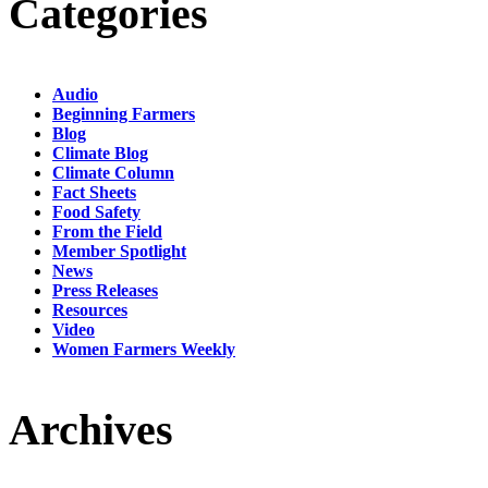
Categories
Audio
Beginning Farmers
Blog
Climate Blog
Climate Column
Fact Sheets
Food Safety
From the Field
Member Spotlight
News
Press Releases
Resources
Video
Women Farmers Weekly
Archives