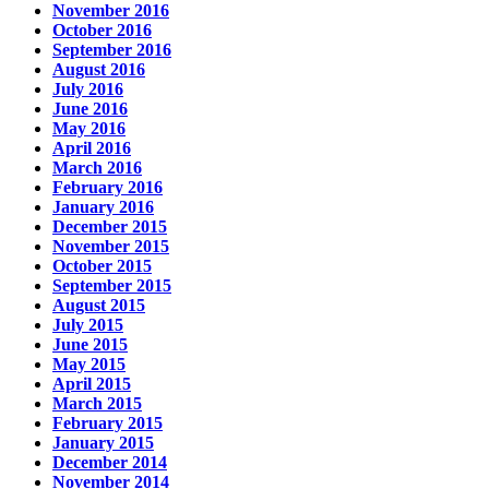
November 2016
October 2016
September 2016
August 2016
July 2016
June 2016
May 2016
April 2016
March 2016
February 2016
January 2016
December 2015
November 2015
October 2015
September 2015
August 2015
July 2015
June 2015
May 2015
April 2015
March 2015
February 2015
January 2015
December 2014
November 2014