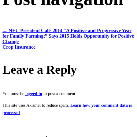
←
NFU President Calls 2014 “A Positive and Progressive Year
for Family Farming;” Says 2015 Holds Opportunity for Positive
Change
Crop Insurance
→
Leave a Reply
You must be
logged in
to post a comment.
This site uses Akismet to reduce spam.
Learn how your comment data is
processed
.