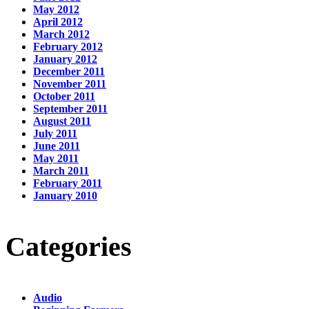
May 2012
April 2012
March 2012
February 2012
January 2012
December 2011
November 2011
October 2011
September 2011
August 2011
July 2011
June 2011
May 2011
March 2011
February 2011
January 2010
Categories
Audio