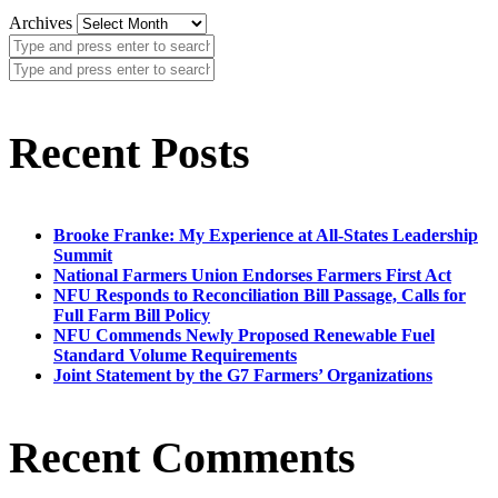
Archives
Recent Posts
Brooke Franke: My Experience at All-States Leadership
Summit
National Farmers Union Endorses Farmers First Act
NFU Responds to Reconciliation Bill Passage, Calls for
Full Farm Bill Policy
NFU Commends Newly Proposed Renewable Fuel
Standard Volume Requirements
Joint Statement by the G7 Farmers’ Organizations
Recent Comments