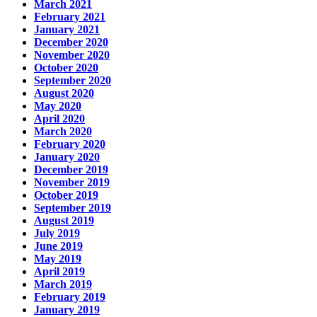
March 2021
February 2021
January 2021
December 2020
November 2020
October 2020
September 2020
August 2020
May 2020
April 2020
March 2020
February 2020
January 2020
December 2019
November 2019
October 2019
September 2019
August 2019
July 2019
June 2019
May 2019
April 2019
March 2019
February 2019
January 2019