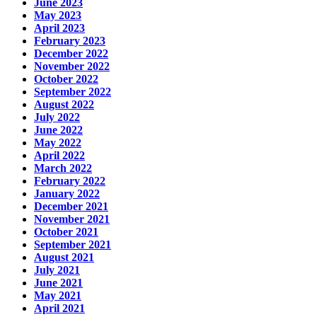
June 2023
May 2023
April 2023
February 2023
December 2022
November 2022
October 2022
September 2022
August 2022
July 2022
June 2022
May 2022
April 2022
March 2022
February 2022
January 2022
December 2021
November 2021
October 2021
September 2021
August 2021
July 2021
June 2021
May 2021
April 2021