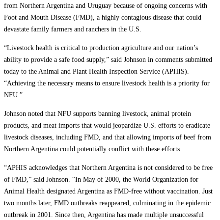
from Northern Argentina and Uruguay because of ongoing concerns with
Foot and Mouth Disease (FMD), a highly contagious disease that could
devastate family farmers and ranchers in the U.S.
“Livestock health is critical to production agriculture and our nation’s
ability to provide a safe food supply,” said Johnson in comments submitted
today to the Animal and Plant Health Inspection Service (APHIS).
“Achieving the necessary means to ensure livestock health is a priority for
NFU.”
Johnson noted that NFU supports banning livestock, animal protein
products, and meat imports that would jeopardize U.S. efforts to eradicate
livestock diseases, including FMD, and that allowing imports of beef from
Northern Argentina could potentially conflict with these efforts.
“APHIS acknowledges that Northern Argentina is not considered to be free
of FMD,” said Johnson. “In May of 2000, the World Organization for
Animal Health designated Argentina as FMD-free without vaccination. Just
two months later, FMD outbreaks reappeared, culminating in the epidemic
outbreak in 2001. Since then, Argentina has made multiple unsuccessful