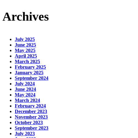
Archives
July 2025
June 2025
May 2025
April 2025
March 2025
February 2025
January 2025
September 2024
July 2024
June 2024
May 2024
March 2024
February 2024
December 2023
November 2023
October 2023
September 2023
July 2023