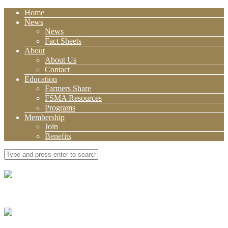
Home
News
News
Fact Sheets
About
About Us
Contact
Education
Farmers Share
FSMA Resources
Programs
Membership
Join
Benefits