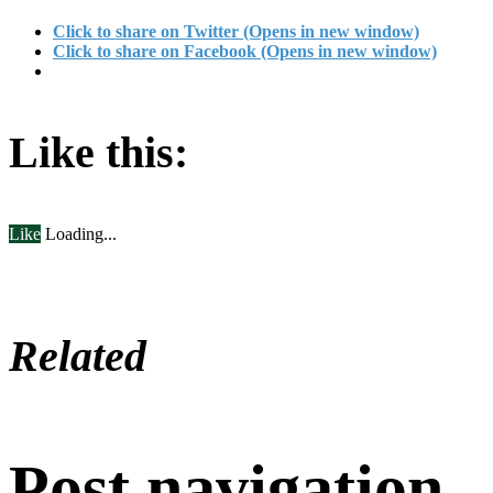
Click to share on Twitter (Opens in new window)
Click to share on Facebook (Opens in new window)
Like this:
Like
Loading...
Related
Post navigation