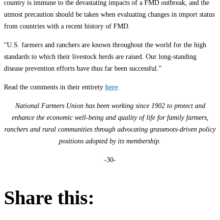
country is immune to the devastating impacts of a FMD outbreak, and the
utmost precaution should be taken when evaluating changes in import status
from countries with a recent history of FMD.
“U.S. farmers and ranchers are known throughout the world for the high
standards to which their livestock herds are raised. Our long-standing
disease prevention efforts have thus far been successful.”
Read the comments in their entirety
here
.
National Farmers Union has been working since 1902 to protect and
enhance the economic well-being and quality of life for family farmers,
ranchers and rural communities through advocating grassroots-driven policy
positions adopted by its membership.
-30-
Share this: