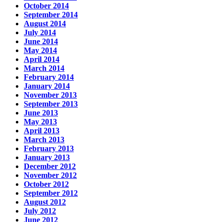
October 2014
September 2014
August 2014
July 2014
June 2014
May 2014
April 2014
March 2014
February 2014
January 2014
November 2013
September 2013
June 2013
May 2013
April 2013
March 2013
February 2013
January 2013
December 2012
November 2012
October 2012
September 2012
August 2012
July 2012
June 2012