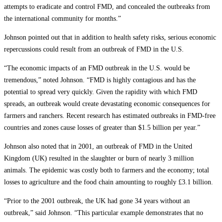
attempts to eradicate and control FMD, and concealed the outbreaks from
the international community for months.”
Johnson pointed out that in addition to health safety risks, serious economic
repercussions could result from an outbreak of FMD in the U.S.
“The economic impacts of an FMD outbreak in the U.S. would be
tremendous,” noted Johnson. “FMD is highly contagious and has the
potential to spread very quickly. Given the rapidity with which FMD
spreads, an outbreak would create devastating economic consequences for
farmers and ranchers. Recent research has estimated outbreaks in FMD-free
countries and zones cause losses of greater than $1.5 billion per year.”
Johnson also noted that in 2001, an outbreak of FMD in the United
Kingdom (UK) resulted in the slaughter or burn of nearly 3 million
animals. The epidemic was costly both to farmers and the economy; total
losses to agriculture and the food chain amounting to roughly £3.1 billion.
“Prior to the 2001 outbreak, the UK had gone 34 years without an
outbreak,” said Johnson. “This particular example demonstrates that no