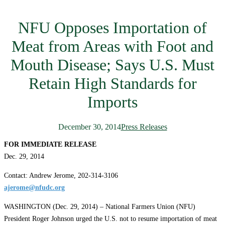
NFU Opposes Importation of
Meat from Areas with Foot and
Mouth Disease; Says U.S. Must
Retain High Standards for
Imports
December 30, 2014
Press Releases
FOR IMMEDIATE RELEASE
Dec. 29, 2014
Contact: Andrew Jerome, 202-314-3106
ajerome@nfudc.org
WASHINGTON (Dec. 29, 2014) – National Farmers Union (NFU)
President Roger Johnson urged the U.S. not to resume importation of meat