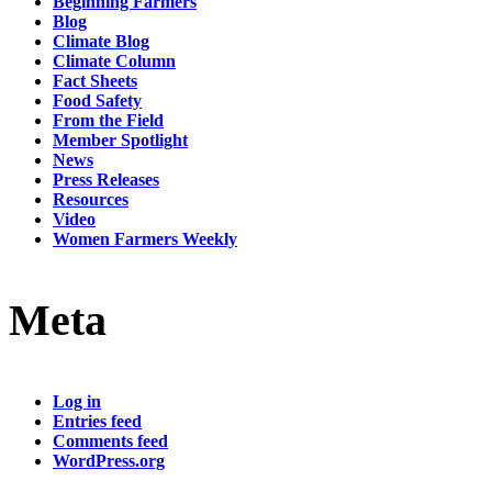
Beginning Farmers
Blog
Climate Blog
Climate Column
Fact Sheets
Food Safety
From the Field
Member Spotlight
News
Press Releases
Resources
Video
Women Farmers Weekly
Meta
Log in
Entries feed
Comments feed
WordPress.org