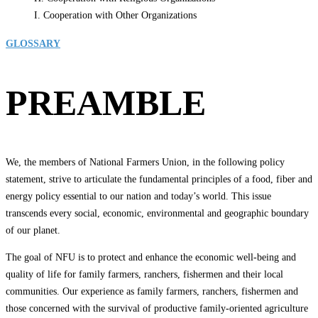
I. Cooperation with Other Organizations
GLOSSARY
PREAMBLE
We, the members of National Farmers Union, in the following policy
statement, strive to articulate the fundamental principles of a food, fiber and
energy policy essential to our nation and today’s world. This issue
transcends every social, economic, environmental and geographic boundary
of our planet.
The goal of NFU is to protect and enhance the economic well-being and
quality of life for family farmers, ranchers, fishermen and their local
communities. Our experience as family farmers, ranchers, fishermen and
those concerned with the survival of productive family-oriented agriculture