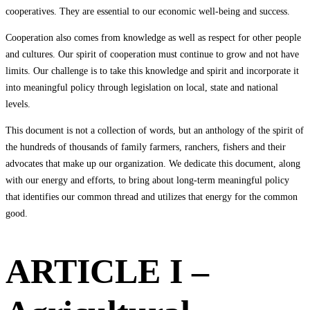
cooperatives. They are essential to our economic well-being and success.
Cooperation also comes from knowledge as well as respect for other people
and cultures. Our spirit of cooperation must continue to grow and not have
limits. Our challenge is to take this knowledge and spirit and incorporate it
into meaningful policy through legislation on local, state and national
levels.
This document is not a collection of words, but an anthology of the spirit of
the hundreds of thousands of family farmers, ranchers, fishers and their
advocates that make up our organization. We dedicate this document, along
with our energy and efforts, to bring about long-term meaningful policy
that identifies our common thread and utilizes that energy for the common
good.
ARTICLE I –