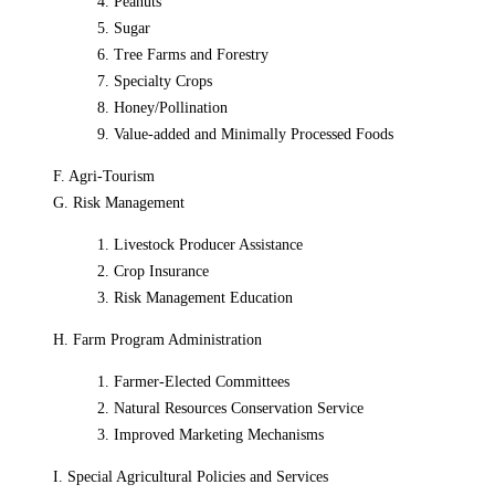
4. Peanuts
5. Sugar
6. Tree Farms and Forestry
7. Specialty Crops
8. Honey/Pollination
9. Value-added and Minimally Processed Foods
F. Agri-Tourism
G. Risk Management
1. Livestock Producer Assistance
2. Crop Insurance
3. Risk Management Education
H. Farm Program Administration
1. Farmer-Elected Committees
2. Natural Resources Conservation Service
3. Improved Marketing Mechanisms
I. Special Agricultural Policies and Services