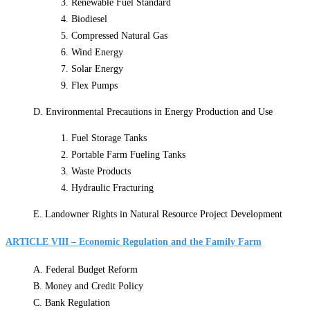
3. Renewable Fuel Standard
4. Biodiesel
5. Compressed Natural Gas
6. Wind Energy
7. Solar Energy
9. Flex Pumps
D. Environmental Precautions in Energy Production and Use
1. Fuel Storage Tanks
2. Portable Farm Fueling Tanks
3. Waste Products
4. Hydraulic Fracturing
E. Landowner Rights in Natural Resource Project Development
ARTICLE VIII – Economic Regulation and the Family Farm
A. Federal Budget Reform
B. Money and Credit Policy
C. Bank Regulation