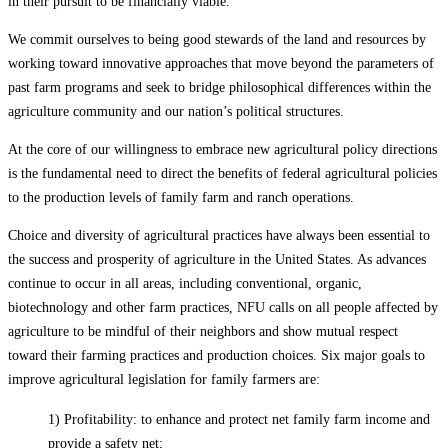
in their pursuit to be financially viable.
We commit ourselves to being good stewards of the land and resources by
working toward innovative approaches that move beyond the parameters of
past farm programs and seek to bridge philosophical differences within the
agriculture community and our nation’s political structures.
At the core of our willingness to embrace new agricultural policy directions
is the fundamental need to direct the benefits of federal agricultural policies
to the production levels of family farm and ranch operations.
Choice and diversity of agricultural practices have always been essential to
the success and prosperity of agriculture in the United States. As advances
continue to occur in all areas, including conventional, organic,
biotechnology and other farm practices, NFU calls on all people affected by
agriculture to be mindful of their neighbors and show mutual respect
toward their farming practices and production choices. Six major goals to
improve agricultural legislation for family farmers are:
1) Profitability: to enhance and protect net family farm income and
provide a safety net;