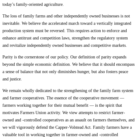
today’s family-oriented agriculture.
The loss of family farms and other independently owned businesses is not
inevitable. We believe the accelerated march toward a vertically integrated
production system must be reversed. This requires action to enforce and
enhance antitrust and competition laws, strengthen the regulatory system
and revitalize independently owned businesses and competitive markets.
Parity is the cornerstone of our policy. Our definition of parity expands
beyond the simple economic definition. We believe that it should encompass
a sense of balance that not only diminishes hunger, but also fosters peace
and justice.
We remain wholly dedicated to the strengthening of the family farm system
and farmer cooperatives. The essence of the cooperative movement —
farmers working together for their mutual benefit — is the spirit that
motivates Farmers Union activity. We view attempts to restrict farmer-
owned and -controlled cooperatives as an assault on farmers themselves, and
we will vigorously defend the Capper-Volstead Act. Family farmers have a
valuable tool in working together in farmer-owned and -controlled