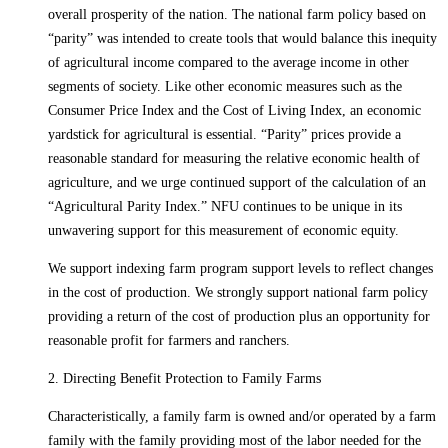
overall prosperity of the nation. The national farm policy based on
“parity” was intended to create tools that would balance this inequity
of agricultural income compared to the average income in other
segments of society. Like other economic measures such as the
Consumer Price Index and the Cost of Living Index, an economic
yardstick for agricultural is essential. “Parity” prices provide a
reasonable standard for measuring the relative economic health of
agriculture, and we urge continued support of the calculation of an
“Agricultural Parity Index.” NFU continues to be unique in its
unwavering support for this measurement of economic equity.
We support indexing farm program support levels to reflect changes
in the cost of production. We strongly support national farm policy
providing a return of the cost of production plus an opportunity for
reasonable profit for farmers and ranchers.
2. Directing Benefit Protection to Family Farms
Characteristically, a family farm is owned and/or operated by a farm
family with the family providing most of the labor needed for the