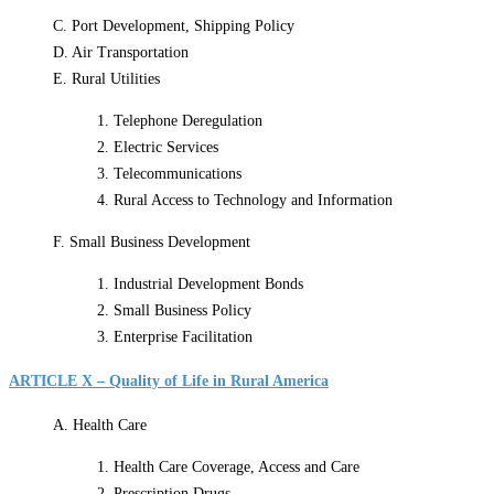
C. Port Development, Shipping Policy
D. Air Transportation
E. Rural Utilities
1. Telephone Deregulation
2. Electric Services
3. Telecommunications
4. Rural Access to Technology and Information
F. Small Business Development
1. Industrial Development Bonds
2. Small Business Policy
3. Enterprise Facilitation
ARTICLE X – Quality of Life in Rural America
A. Health Care
1. Health Care Coverage, Access and Care
2. Prescription Drugs