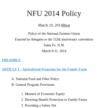
NFU 2014 Policy
March 10, 2014
Blog
Policy of the National Farmers Union
Enacted by delegates to the 112th anniversary convention
Santa Fe, N.M.
March 8-11, 2014
PREAMBLE
ARTICLE I – Agricultural Programs for the Family Farm
A. National Food and Fiber Policy
B. General Program Provisions
1. Measure of Economic Equity
2. Directing Benefit Protection to Family Farms
3. Providing a Safety Net