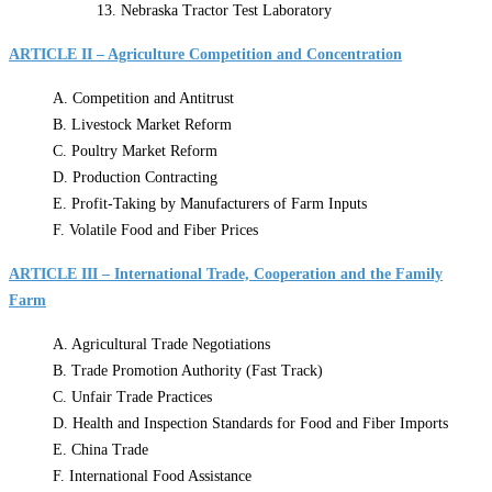
13. Nebraska Tractor Test Laboratory
ARTICLE II – Agriculture Competition and Concentration
A. Competition and Antitrust
B. Livestock Market Reform
C. Poultry Market Reform
D. Production Contracting
E. Profit-Taking by Manufacturers of Farm Inputs
F. Volatile Food and Fiber Prices
ARTICLE III – International Trade, Cooperation and the Family
Farm
A. Agricultural Trade Negotiations
B. Trade Promotion Authority (Fast Track)
C. Unfair Trade Practices
D. Health and Inspection Standards for Food and Fiber Imports
E. China Trade
F. International Food Assistance