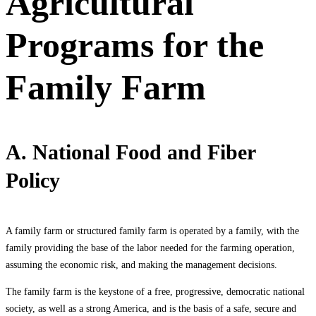
Agricultural
Programs for the
Family Farm
A. National Food and Fiber
Policy
A family farm or structured family farm is operated by a family, with the
family providing the base of the labor needed for the farming operation,
assuming the economic risk, and making the management decisions.
The family farm is the keystone of a free, progressive, democratic national
society, as well as a strong America, and is the basis of a safe, secure and