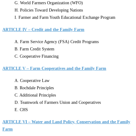
G. World Farmers Organization (WFO)
H. Policies Toward Developing Nations
I. Farmer and Farm Youth Educational Exchange Program
ARTICLE IV – Credit and the Family Farm
A. Farm Service Agency (FSA) Credit Programs
B. Farm Credit System
C. Cooperative Financing
ARTICLE V – Farm Cooperatives and the Family Farm
A. Cooperative Law
B. Rochdale Principles
C. Additional Principles
D. Teamwork of Farmers Union and Cooperatives
E. CHS
ARTICLE VI – Water and Land Policy, Conservation and the Family
Farm