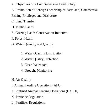
A. Objectives of a Comprehensive Land Policy
B. Prohibition of Foreign Ownership of Farmland, Commercial
Fishing Privileges and Disclosure
C. Land Transfer
D. Public Lands
E. Grazing Lands Conservation Initiative
F. Forest Health
G. Water Quantity and Quality
1. Water Quantity Distribution
2. Water Quality Protection
3. Clean Water Act
4. Drought Monitoring
H. Air Quality
I. Animal Feeding Operations (AFO)
J. Confined Animal Feeding Operations (CAFOs)
K. Pesticide Regulation
L. Fertilizer Regulations