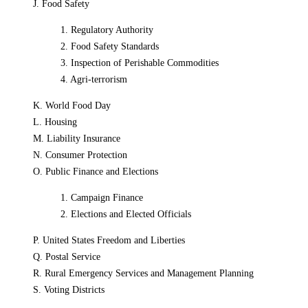
J. Food Safety
1. Regulatory Authority
2. Food Safety Standards
3. Inspection of Perishable Commodities
4. Agri-terrorism
K. World Food Day
L. Housing
M. Liability Insurance
N. Consumer Protection
O. Public Finance and Elections
1. Campaign Finance
2. Elections and Elected Officials
P. United States Freedom and Liberties
Q. Postal Service
R. Rural Emergency Services and Management Planning
S. Voting Districts