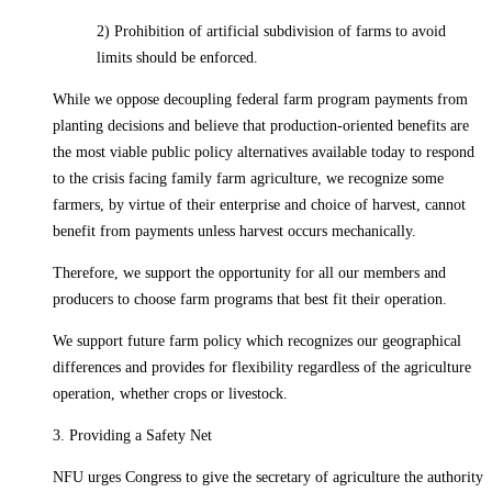
2) Prohibition of artificial subdivision of farms to avoid
limits should be enforced.
While we oppose decoupling federal farm program payments from
planting decisions and believe that production-oriented benefits are
the most viable public policy alternatives available today to respond
to the crisis facing family farm agriculture, we recognize some
farmers, by virtue of their enterprise and choice of harvest, cannot
benefit from payments unless harvest occurs mechanically.
Therefore, we support the opportunity for all our members and
producers to choose farm programs that best fit their operation.
We support future farm policy which recognizes our geographical
differences and provides for flexibility regardless of the agriculture
operation, whether crops or livestock.
3. Providing a Safety Net
NFU urges Congress to give the secretary of agriculture the authority