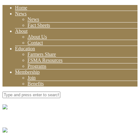
Home
News
News
Fact Sheets
About
About Us
Contact
Education
Farmers Share
FSMA Resources
Programs
Membership
Join
Benefits