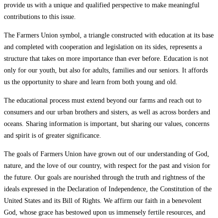
provide us with a unique and qualified perspective to make meaningful
contributions to this issue.
The Farmers Union symbol, a triangle constructed with education at its base
and completed with cooperation and legislation on its sides, represents a
structure that takes on more importance than ever before. Education is not
only for our youth, but also for adults, families and our seniors. It affords
us the opportunity to share and learn from both young and old.
The educational process must extend beyond our farms and reach out to
consumers and our urban brothers and sisters, as well as across borders and
oceans. Sharing information is important, but sharing our values, concerns
and spirit is of greater significance.
The goals of Farmers Union have grown out of our understanding of God,
nature, and the love of our country, with respect for the past and vision for
the future. Our goals are nourished through the truth and rightness of the
ideals expressed in the Declaration of Independence, the Constitution of the
United States and its Bill of Rights. We affirm our faith in a benevolent
God, whose grace has bestowed upon us immensely fertile resources, and