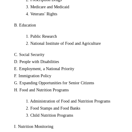
3. Medicare and Medicaid
4. Veterans’ Rights
B. Education
1. Public Research
2. National Institute of Food and Agriculture
C. Social Security
D. People with Disabilities
E. Employment, a National Priority
F. Immigration Policy
G. Expanding Opportunities for Senior Citizens
H. Food and Nutrition Programs
1. Administration of Food and Nutrition Programs
2. Food Stamps and Food Banks
3. Child Nutrition Programs
I. Nutrition Monitoring