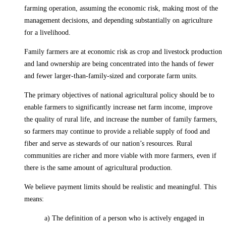
farming operation, assuming the economic risk, making most of the
management decisions, and depending substantially on agriculture
for a livelihood.
Family farmers are at economic risk as crop and livestock production
and land ownership are being concentrated into the hands of fewer
and fewer larger-than-family-sized and corporate farm units.
The primary objectives of national agricultural policy should be to
enable farmers to significantly increase net farm income, improve
the quality of rural life, and increase the number of family farmers,
so farmers may continue to provide a reliable supply of food and
fiber and serve as stewards of our nation’s resources. Rural
communities are richer and more viable with more farmers, even if
there is the same amount of agricultural production.
We believe payment limits should be realistic and meaningful. This
means:
a) The definition of a person who is actively engaged in