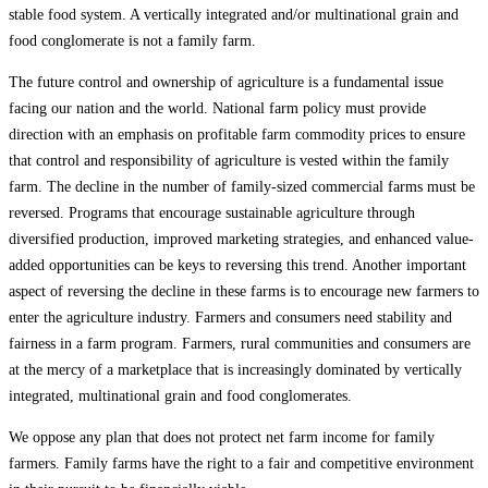
stable food system. A vertically integrated and/or multinational grain and
food conglomerate is not a family farm.
The future control and ownership of agriculture is a fundamental issue
facing our nation and the world. National farm policy must provide
direction with an emphasis on profitable farm commodity prices to ensure
that control and responsibility of agriculture is vested within the family
farm. The decline in the number of family-sized commercial farms must be
reversed. Programs that encourage sustainable agriculture through
diversified production, improved marketing strategies, and enhanced value-
added opportunities can be keys to reversing this trend. Another important
aspect of reversing the decline in these farms is to encourage new farmers to
enter the agriculture industry. Farmers and consumers need stability and
fairness in a farm program. Farmers, rural communities and consumers are
at the mercy of a marketplace that is increasingly dominated by vertically
integrated, multinational grain and food conglomerates.
We oppose any plan that does not protect net farm income for family
farmers. Family farms have the right to a fair and competitive environment