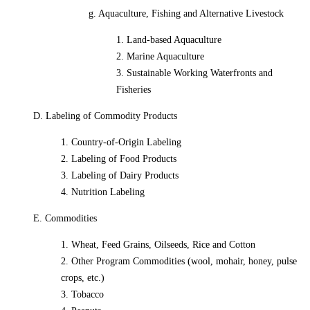
g. Aquaculture, Fishing and Alternative Livestock
1. Land-based Aquaculture
2. Marine Aquaculture
3. Sustainable Working Waterfronts and
Fisheries
D. Labeling of Commodity Products
1. Country-of-Origin Labeling
2. Labeling of Food Products
3. Labeling of Dairy Products
4. Nutrition Labeling
E. Commodities
1. Wheat, Feed Grains, Oilseeds, Rice and Cotton
2. Other Program Commodities (wool, mohair, honey, pulse
crops, etc.)
3. Tobacco