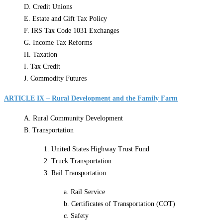
D. Credit Unions
E. Estate and Gift Tax Policy
F. IRS Tax Code 1031 Exchanges
G. Income Tax Reforms
H. Taxation
I. Tax Credit
J. Commodity Futures
ARTICLE IX – Rural Development and the Family Farm
A. Rural Community Development
B. Transportation
1. United States Highway Trust Fund
2. Truck Transportation
3. Rail Transportation
a. Rail Service
b. Certificates of Transportation (COT)
c. Safety