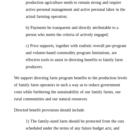
production agriculture needs to remain strong and require
active personal management and active personal labor in the
actual farming operation;
b) Payments be transparent and directly attributable to a
person who meets the criteria of actively engaged;
c) Price supports, together with realistic overall per-program
and volume-based commodity program limitations, are
effective tools to assist in directing benefits to family farm
producers.
We support directing farm program benefits to the production levels
of family farm operators in such a way as to reduce government
costs while furthering the sustainability of our family farms, our
rural communities and our natural resources.
Directed benefit provisions should include:
1) The family-sized farm should be protected from the cuts
scheduled under the terms of any future budget acts; and