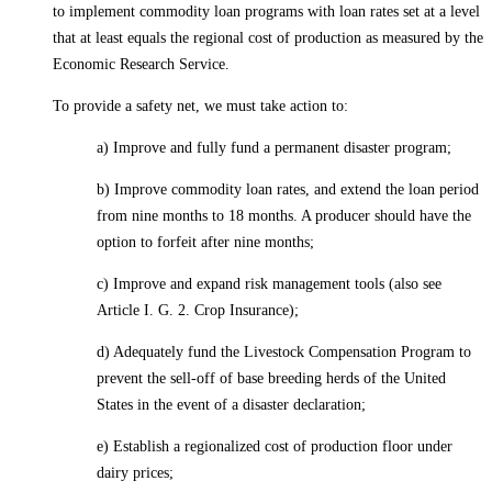
to implement commodity loan programs with loan rates set at a level
that at least equals the regional cost of production as measured by the
Economic Research Service.
To provide a safety net, we must take action to:
a) Improve and fully fund a permanent disaster program;
b) Improve commodity loan rates, and extend the loan period
from nine months to 18 months. A producer should have the
option to forfeit after nine months;
c) Improve and expand risk management tools (also see
Article I. G. 2. Crop Insurance);
d) Adequately fund the Livestock Compensation Program to
prevent the sell-off of base breeding herds of the United
States in the event of a disaster declaration;
e) Establish a regionalized cost of production floor under
dairy prices;