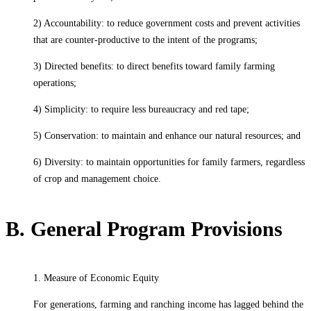
2) Accountability: to reduce government costs and prevent activities
that are counter-productive to the intent of the programs;
3) Directed benefits: to direct benefits toward family farming
operations;
4) Simplicity: to require less bureaucracy and red tape;
5) Conservation: to maintain and enhance our natural resources; and
6) Diversity: to maintain opportunities for family farmers, regardless
of crop and management choice.
B. General Program Provisions
1. Measure of Economic Equity
For generations, farming and ranching income has lagged behind the