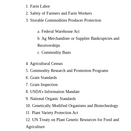
1. Farm Labor
2. Safety of Farmers and Farm Workers
3. Storable Commodities Producer Protection
a. Federal Warehouse Act
b. Ag Merchandiser or Supplier Bankruptcies and
Receiverships
c. Commodity Basis
4. Agricultural Census
5. Commodity Research and Promotion Programs
6. Grain Standards
7. Grain Inspection
8. USDA’s Information Mandate
9. National Organic Standards
10. Genetically Modified Organisms and Biotechnology
11. Plant Variety Protection Act
12. UN Treaty on Plant Genetic Resources for Food and
Agriculture