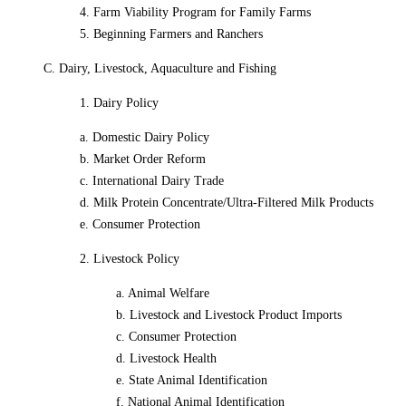
4. Farm Viability Program for Family Farms
5. Beginning Farmers and Ranchers
C. Dairy, Livestock, Aquaculture and Fishing
1. Dairy Policy
a. Domestic Dairy Policy
b. Market Order Reform
c. International Dairy Trade
d. Milk Protein Concentrate/Ultra-Filtered Milk Products
e. Consumer Protection
2. Livestock Policy
a. Animal Welfare
b. Livestock and Livestock Product Imports
c. Consumer Protection
d. Livestock Health
e. State Animal Identification
f. National Animal Identification