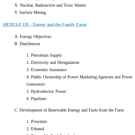
X. Nuclear, Radioactive and Toxic Wastes
Y. Surface Mining
ARTICLE VII – Energy and the Family Farm
A. Energy Objectives
B. Distribution
1. Petroleum Supply
2. Electricity and Deregulation
3. Economic Assistance
4. Public Ownership of Power Marketing Agencies and Power
Generators
5. Hydroelectric Power
6. Pipelines
C. Development of Renewable Energy and Fuels from the Farm
1. Priorities
2. Ethanol