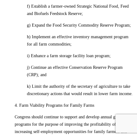
f) Establish a farmer-owned Strategic National Food, Feed
and Biofuels Feedstock Reserve;
g) Expand the Food Security Commodity Reserve Program;
h) Implement an effective inventory management program
for all farm commodities;
i) Enhance a farm storage facility loan program;
j) Continue an effective Conservation Reserve Program
(CRP); and
k) Limit the authority of the secretary of agriculture to take
discretionary actions that would result in lower farm income.
4. Farm Viability Programs for Family Farms
Congress should continue to support and develop annual grants and
programs for the purpose of improving the profitability of farms and
increasing self-employment opportunities for family farmers and