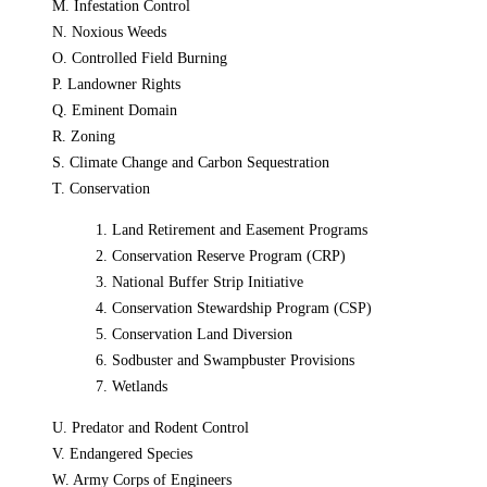
M. Infestation Control
N. Noxious Weeds
O. Controlled Field Burning
P. Landowner Rights
Q. Eminent Domain
R. Zoning
S. Climate Change and Carbon Sequestration
T. Conservation
1. Land Retirement and Easement Programs
2. Conservation Reserve Program (CRP)
3. National Buffer Strip Initiative
4. Conservation Stewardship Program (CSP)
5. Conservation Land Diversion
6. Sodbuster and Swampbuster Provisions
7. Wetlands
U. Predator and Rodent Control
V. Endangered Species
W. Army Corps of Engineers