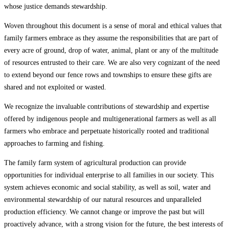
whose justice demands stewardship.
Woven throughout this document is a sense of moral and ethical values that
family farmers embrace as they assume the responsibilities that are part of
every acre of ground, drop of water, animal, plant or any of the multitude
of resources entrusted to their care. We are also very cognizant of the need
to extend beyond our fence rows and townships to ensure these gifts are
shared and not exploited or wasted.
We recognize the invaluable contributions of stewardship and expertise
offered by indigenous people and multigenerational farmers as well as all
farmers who embrace and perpetuate historically rooted and traditional
approaches to farming and fishing.
The family farm system of agricultural production can provide
opportunities for individual enterprise to all families in our society. This
system achieves economic and social stability, as well as soil, water and
environmental stewardship of our natural resources and unparalleled
production efficiency. We cannot change or improve the past but will
proactively advance, with a strong vision for the future, the best interests of