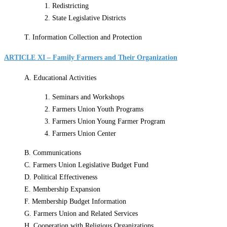
1. Redistricting
2. State Legislative Districts
T. Information Collection and Protection
ARTICLE XI – Family Farmers and Their Organization
A. Educational Activities
1. Seminars and Workshops
2. Farmers Union Youth Programs
3. Farmers Union Young Farmer Program
4. Farmers Union Center
B. Communications
C. Farmers Union Legislative Budget Fund
D. Political Effectiveness
E. Membership Expansion
F. Membership Budget Information
G. Farmers Union and Related Services
H. Cooperation with Religious Organizations